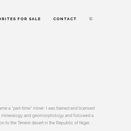
RITES FOR SALE
CONTACT
me a “part-time” miner: I was trained and licensed
est in mineralogy and geomorphology and followed a
on to the Ténéré desert in the Republic of Niger.