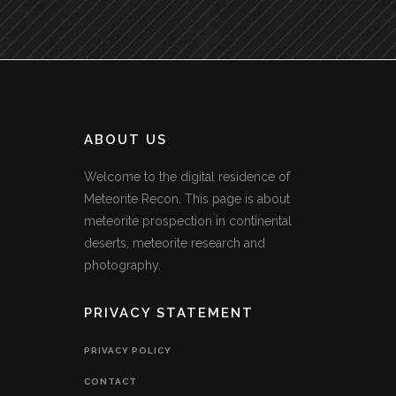
ABOUT US
Welcome to the digital residence of
Meteorite Recon. This page is about
meteorite prospection in continental
deserts, meteorite research and
photography.
PRIVACY STATEMENT
PRIVACY POLICY
CONTACT