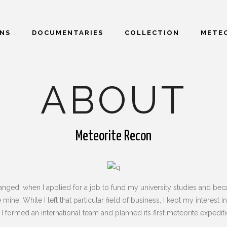
ONS
DOCUMENTARIES
COLLECTION
METEO
ABOUT
Meteorite Recon
nged, when I applied for a job to fund my university studies and beca
 mine. While I left that particular field of business, I kept my inter
I formed an international team and planned its first meteorite expediti