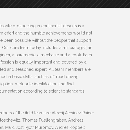
eorite prospecting in continental deserts is a
am effort and the humble achievements would not
e been possible without the people that support
 Our core team today includes a mineralogist, an
ineer, a paramedic, a mechanic and a cook. Each
fession is equally important and covered by a
lled and seasoned expert. All team members are
ined in basic skills, such as off road driving,
igation, meteorite identification and find
umentation according to scientific standards.
bers of the field team are Alexeij Alexieev, Rainer
rtoschewitz, Thomas Fuellengraben, Andreas
n, Marc Jost, Pjotr Muromov, Andres Koppelt,