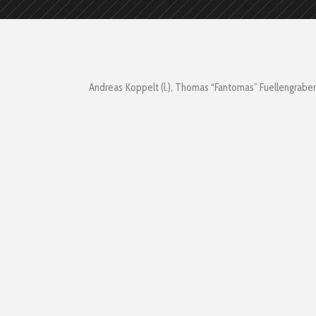
Andreas Koppelt (l.), Thomas “Fantomas” Fuellengraben 