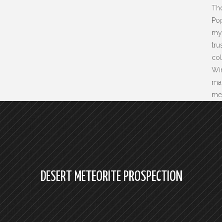
Tho
Pop
my 
tru
col
Wi
ma
mer
DESERT METEORITE PROSPECTION