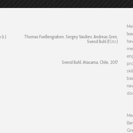
Met
te
(r.)
Thomas Fuellengraben, Sergey Vasiliev, Andreas Gren,
Svend Buhl (f.l.t.r.)
hav
me.
eng
Svend Buhl, Atacama, Chile, 2017
pro
ski
tra
nav
doc
Mem
Ba
Gre