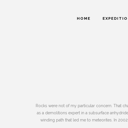
HOME
EXPEDITI
Rocks were not of my particular concern. That cha
as a demolitions expert in a subsurface anhydride
winding path that led me to meteorites. In 2002 