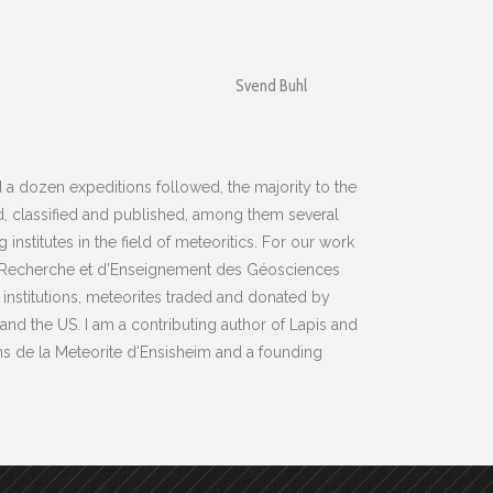
Svend Buhl
a dozen expeditions followed, the majority to the
, classified and published, among them several
stitutes in the field of meteoritics. For our work
de Recherche et d’Enseignement des Géosciences
 institutions, meteorites traded and donated by
nd the US. I am a contributing author of Lapis and
ns de la Meteorite d‘Ensisheim and a founding