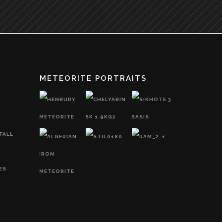
METEORITE PORTRAITS
FALL
ES