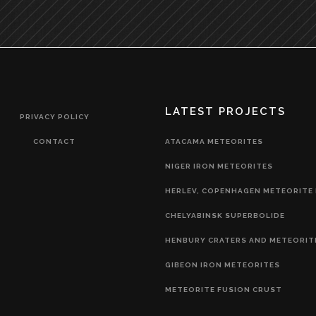
LATEST PROJECTS
PRIVACY POLICY
CONTACT
ATACAMA METEORITES
NIGER IRON METEORITES
HERLEV, COPENHAGEN METEORITE 
CHELYABINSK SUPERBOLIDE
HENBURY CRATERS AND METEORIT
GIBEON IRON METEORITES
METEORITE FUSION CRUST