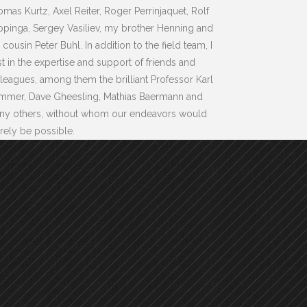
mas Kurtz, Axel Reiter, Roger Perrinjaquet, Rolf
pinga, Sergey Vasiliev, my brother Henning and
cousin Peter Buhl. In addition to the field team, I
st in the expertise and support of friends and
leagues, among them the brilliant Professor Karl
mmer, Dave Gheesling, Mathias Baermann and
ny others, without whom our endeavors would
ely be possible.