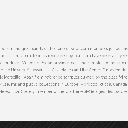
born in the great sands of the Ténéré. New team members joined and 
 more than 100 meteorites recovered by our team have been analyzed
ondrites. Meteorite Recon provides data and samples to the leading in
ith the Université Hassan II in Casablanca and the Centre Européen 
ix Marseille. Apart from reference samples curated by the classifying
 Museums and public collections in Europe, Morocco, Russia, Canada a
e Meteoritical Society, member of the Confrerie St-Georges des Gardie