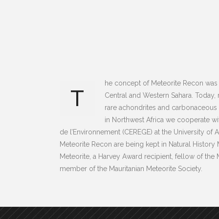
he concept of Meteorite Recon was 
T
Central and Western Sahara. Today,
rare achondrites and carbonaceous ch
in Northwest Africa we cooperate w
de l’Environnement (CEREGE) at the University of A
Meteorite Recon are being kept in Natural History
Meteorite, a Harvey Award recipient, fellow of th
member of the Mauritanian Meteorite Society.