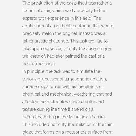
The production of the casts itself was rather a
technical affair, which we had wisely left to
experts with experience in this field. The
application of an authentic coloring that would
precisely match the original, instead was a
rather artistic challenge. This task we had to
take upon ourselves, simply because no one
we knew of, had ever painted the cast of a
desert meteorite.
In principle, the task was to simulate the
various processes of atmospheric ablation,
surface oxidation as well as the effects of
chemical and mechanical weathering that had
affected the meteorite’s surface color and
texture during the time it spend on a
Hammada or Erg in the Mauritanian Sahara.
This included not only the imitation of the thin
glaze that forms on a meteorite’s surface from