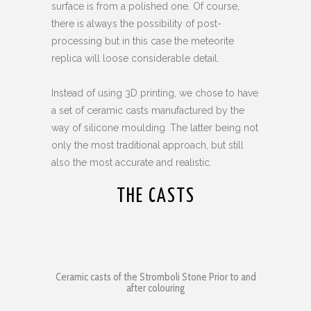
surface is from a polished one. Of course,
there is always the possibility of post-
processing but in this case the meteorite
replica will loose considerable detail.
Instead of using 3D printing, we chose to have
a set of ceramic casts manufactured by the
way of silicone moulding. The latter being not
only the most traditional approach, but still
also the most accurate and realistic.
THE CASTS
Ceramic casts of the Stromboli Stone Prior to and
after colouring