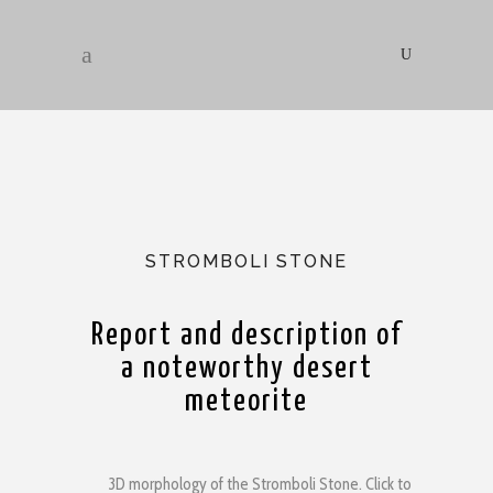
STROMBOLI STONE
Report and description of
a noteworthy desert
meteorite
3D morphology of the Stromboli Stone. Click to