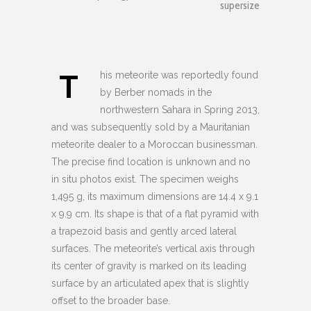
supersize
T
his meteorite was reportedly found
by Berber nomads in the
northwestern Sahara in Spring 2013,
and was subsequently sold by a Mauritanian
meteorite dealer to a Moroccan businessman.
The precise find location is unknown and no
in situ photos exist. The specimen weighs
1,495 g, its maximum dimensions are 14.4 x 9.1
x 9.9 cm. Its shape is that of a flat pyramid with
a trapezoid basis and gently arced lateral
surfaces. The meteorite’s vertical axis through
its center of gravity is marked on its leading
surface by an articulated apex that is slightly
offset to the broader base.