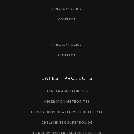
PRIVACY POLICY
CONTACT
PRIVACY POLICY
CONTACT
LATEST PROJECTS
ATACAMA METEORITES
NIGER IRON METEORITES
HERLEV, COPENHAGEN METEORITE FALL
CHELYABINSK SUPERBOLIDE
HENBURY CRATERS AND METEORITES