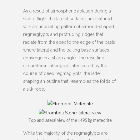
As a result of atmospheric ablation during a
stable flight, the lateral surfaces are textured
with an undulating pattern of almond-shaped
regmaglypts and protruding ridges that
radiate from the apex to the edge of the basis
where lateral and the trailing base surfaces
converge in a sharp angle. The resulting
circumferential edge is intersected by the
course of deep regmaglypts, the latter
shaping an outline that resembles the folds of
a silk robe.
Top and lateral view of the 1.495 kg meteorite
While the majority of the regmaglypts are