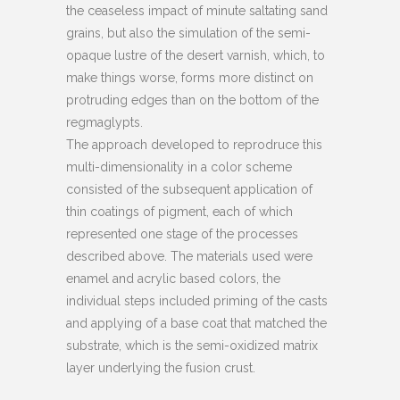
the ceaseless impact of minute saltating sand
grains, but also the simulation of the semi-
opaque lustre of the desert varnish, which, to
make things worse, forms more distinct on
protruding edges than on the bottom of the
regmaglypts.
The approach developed to reprodruce this
multi-dimensionality in a color scheme
consisted of the subsequent application of
thin coatings of pigment, each of which
represented one stage of the processes
described above. The materials used were
enamel and acrylic based colors, the
individual steps included priming of the casts
and applying of a base coat that matched the
substrate, which is the semi-oxidized matrix
layer underlying the fusion crust.