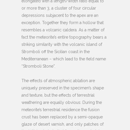
elongated with a length/width ratio equal to
or more than 3, a cluster of four circular
depressions subjacent to the apex are an
exception. Together they form a hollow that
resembles a volcanic caldera. As a matter of
fact the meteorite’s entire topography bears a
striking similarity with the volcanic island of
Stromboli off the Sicilian coast in the
Mediterranean – which lead to the field name
“Stromboli Stone”.
The effects of atmospheric ablation are
uniquely preserved in the specimen’s shape
and texture, but the effects of terrestrial
weathering are equally obvious: During the
meteorite’s terrestrial residence the fusion
crust has been replaced by a semi-opaque
glaze of desert varnish, and only patches of