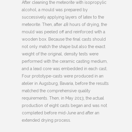
After cleaning the meteorite with isopropylic
alcohol, a mould was prepared by
successively applying layers of latex to the
meteorite. Then, after 48 hours of drying, the
mould was peeled off and reinforced with a
wooden box. Because the final casts should
not only match the shape but also the exact
weight of the original, density tests were
performed with the ceramic casting medium,
and a lead core was embedded in each cast.
Four prototype-casts were produced in an
atelier in Augsburg, Bavaria, before the results
matched the comprehensive quality
requirements. Then, in May 2013, the actual
production of eight casts began and was not
completed before mid-June and after an
extended drying process.