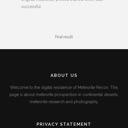
successful.
Final result
ABOUT US
Welcome to the digital residence of Meteorite Recon. This
page is about meteorite prospection in continental deserts,
meteorite research and photography.
PRIVACY STATEMENT