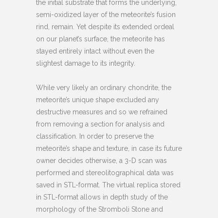
the initial substrate that forms the underlying,
semi-oxidized layer of the meteorite’s fusion
rind, remain. Yet despite its extended ordeal
on our planet’s surface, the meteorite has
stayed entirely intact without even the
slightest damage to its integrity.
While very likely an ordinary chondrite, the
meteorite’s unique shape excluded any
destructive measures and so we refrained
from removing a section for analysis and
classification. In order to preserve the
meteorite’s shape and texture, in case its future
owner decides otherwise, a 3-D scan was
performed and stereolitographical data was
saved in STL-format. The virtual replica stored
in STL-format allows in depth study of the
morphology of the Stromboli Stone and