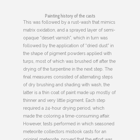
Painting history of the casts
This was followed by a rust-wash that mimics
matrix oxidation, and a sprayed layer of semi-
opaque “desert varnish”, which in turn was
followed by the application of “dried dust” in
the shape of pigment powders applied with
turps, most of which was brushed off after the
drying of the turpentine in the next step. The
final measures consisted of alternating steps
of dry brushing and shading with wash, the
latter is a thin coat of paint made up mostly of
thinner and very little pigment. Each step
required a 24-hour drying period, which
made the coloring a time-consuming affair.
However, tests performed in which seasoned
meteorite collectors mistook casts for an
original meteorite, proved that the effort was