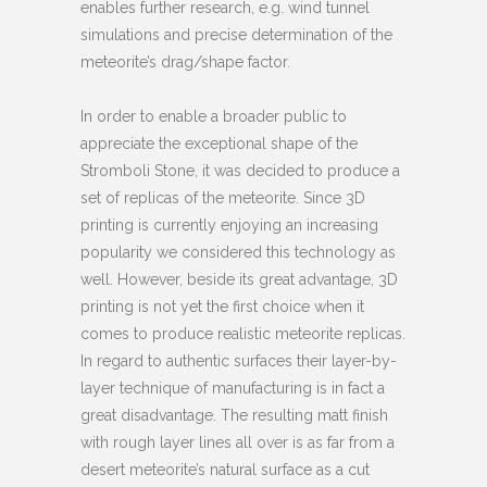
enables further research, e.g. wind tunnel
simulations and precise determination of the
meteorite’s drag/shape factor.
In order to enable a broader public to
appreciate the exceptional shape of the
Stromboli Stone, it was decided to produce a
set of replicas of the meteorite. Since 3D
printing is currently enjoying an increasing
popularity we considered this technology as
well. However, beside its great advantage, 3D
printing is not yet the first choice when it
comes to produce realistic meteorite replicas.
In regard to authentic surfaces their layer-by-
layer technique of manufacturing is in fact a
great disadvantage. The resulting matt finish
with rough layer lines all over is as far from a
desert meteorite’s natural surface as a cut