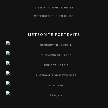
GIBEON IRON METEORITES
METEORITE FUSION CRUST
METEORITE PORTRAITS