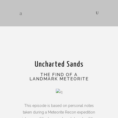
Uncharted Sands
THE FIND OF A
LANDMARK METEORITE
This episode is based on personal notes
taken during a Meteorite Recon expedition