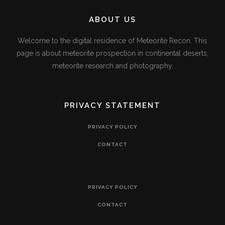
ABOUT US
Welcome to the digital residence of Meteorite Recon. This
page is about meteorite prospection in continental deserts,
meteorite research and photography.
PRIVACY STATEMENT
PRIVACY POLICY
CONTACT
PRIVACY POLICY
CONTACT