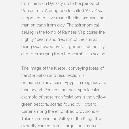
from the Sixth Dynasty up to the period of
Roman rule. A dung beetle called ‘Aksak’ was
supposed to have made the first woman and
man on earth from clay. The astronomical
ceiling in the tomb of Ramses VI pictures the
nightly “death” and “rebirth” of the sun as
being swallowed by Nut, goddess of the sky,
and re-emerging from her womb as a scarab.
The image of the Khepri, conveying ideas of
transformation and resurrection, is
omnipresent in ancient Egyptian religious and
funerary art. Perhaps the most spectacular
example of these manifestations is the yellow-
green pectoral scarab found by Howard
Carter among the entombed provisions of
Tutankhamen in the Valley of the Kings. It was
expertly carved from a large specimen of