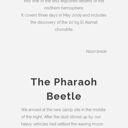
into one of the less explored deserts of the
northern hemisphere.
It covers three days in May 2009 and includes
the discovery of the 20 kg El Alamat
chondrite.
Noon break
The Pharaoh
Beetle
We arrived at the new camp site in the middle
of the night. After the dust stirred up by our
heavy vehicles had settled the waxing moon