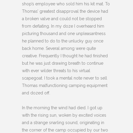
shop’s employee who sold him his kit mat. To
Thomas’ greatest disapproval the device had
a broken valve and could not be stopped
from deflating. In my doze I overheard him
picturing thousand and one unpleasantness
he planned to do to the unlucky guy once
back home. Several among were quite
creative. Frequently I thought he had finished
but he was just drawing breath to continue
with ever wilder threats to his virtual
scapegoat. I took a mental note never to sell
Thomas malfunctioning camping equipment
and dozed off.
In the morning the wind had died. I got up
with the rising sun, woken by excited voices
and a strange snarling sound, originating in
the corner of the camp occupied by our two