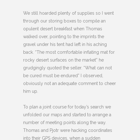
We still hoarded plenty of supplies so I went
through our storing boxes to compile an
opulent desert breakfast when Thomas
walked over, pointing to the imprints the
gravel under his tent had left in his aching
back. “The most comfortable inflating mat for
rocky desert surfaces on the market” he
grudgingly quoted the seller. “What can not
be cured must be endured” I observed,
obviously not an adequate comment to cheer
him up.
To plan a joint course for today’s search we
unfolded our maps and started to arrange a
number of meeting points along the way.
Thomas and Pjotr were hacking coordinates
into their GPS devices, when a sudden