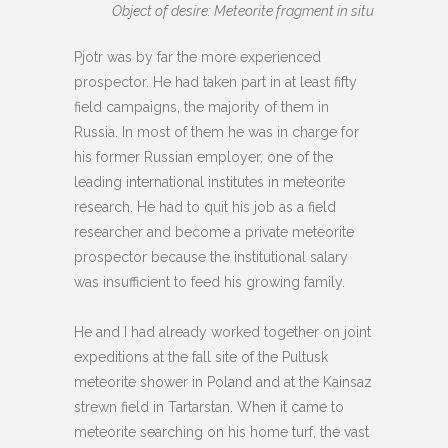
Object of desire: Meteorite fragment in situ
Pjotr was by far the more experienced
prospector. He had taken part in at least fifty
field campaigns, the majority of them in
Russia. In most of them he was in charge for
his former Russian employer, one of the
leading international institutes in meteorite
research. He had to quit his job as a field
researcher and become a private meteorite
prospector because the institutional salary
was insufficient to feed his growing family.
He and I had already worked together on joint
expeditions at the fall site of the Pultusk
meteorite shower in Poland and at the Kainsaz
strewn field in Tartarstan. When it came to
meteorite searching on his home turf, the vast