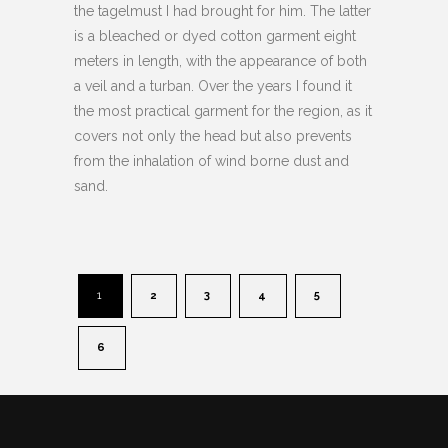
the tagelmust I had brought for him. The latter
is a bleached or dyed cotton garment eight
meters in length, with the appearance of both
a veil and a turban. Over the years I found it
the most practical garment for the region, as it
covers not only the head but also prevents
from the inhalation of wind borne dust and
sand.
1
2
3
4
5
6