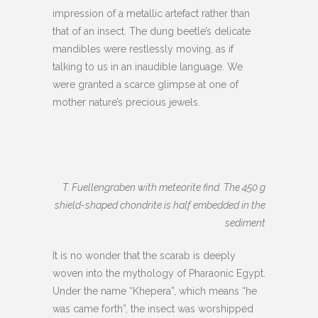
impression of a metallic artefact rather than
that of an insect. The dung beetle’s delicate
mandibles were restlessly moving, as if
talking to us in an inaudible language. We
were granted a scarce glimpse at one of
mother nature’s precious jewels.
T. Fuellengraben with meteorite find. The 450 g
shield-shaped chondrite is half embedded in the
sediment
It is no wonder that the scarab is deeply
woven into the mythology of Pharaonic Egypt.
Under the name “Khepera”, which means “he
was came forth”, the insect was worshipped