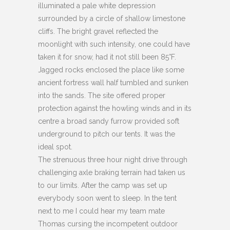
illuminated a pale white depression
surrounded by a circle of shallow limestone
cliffs. The bright gravel reflected the
moonlight with such intensity, one could have
taken it for snow, had it not still been 85°F.
Jagged rocks enclosed the place like some
ancient fortress wall half tumbled and sunken
into the sands. The site offered proper
protection against the howling winds and in its
centre a broad sandy furrow provided soft
underground to pitch our tents. It was the
ideal spot.
The strenuous three hour night drive through
challenging axle braking terrain had taken us
to our limits. After the camp was set up
everybody soon went to sleep. In the tent
next to me I could hear my team mate
Thomas cursing the incompetent outdoor