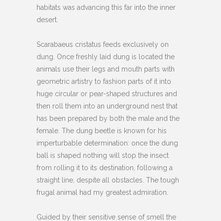
habitats was advancing this far into the inner
desert.
Scarabaeus cristatus feeds exclusively on
dung. Once freshly laid dung is located the
animals use their legs and mouth parts with
geometric artistry to fashion parts of it into
huge circular or pear-shaped structures and
then roll them into an underground nest that
has been prepared by both the male and the
female. The dung beetle is known for his
imperturbable determination: once the dung
ball is shaped nothing will stop the insect
from rolling it to its destination, following a
straight line, despite all obstacles. The tough
frugal animal had my greatest admiration.
Guided by their sensitive sense of smell the