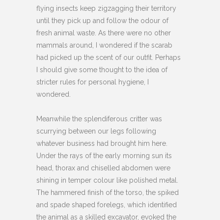
flying insects keep zigzagging their territory
until they pick up and follow the odour of
fresh animal waste. As there were no other
mammals around, I wondered if the scarab
had picked up the scent of our outfit. Perhaps
I should give some thought to the idea of
stricter rules for personal hygiene, I
wondered.
Meanwhile the splendiferous critter was
scurrying between our legs following
whatever business had brought him here.
Under the rays of the early morning sun its
head, thorax and chiselled abdomen were
shining in temper colour like polished metal.
The hammered finish of the torso, the spiked
and spade shaped forelegs, which identified
the animal as a skilled excavator, evoked the