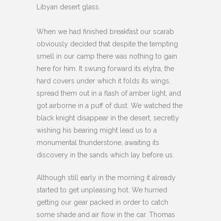
Libyan desert glass.
When we had finished breakfast our scarab
obviously decided that despite the tempting
smell in our camp there was nothing to gain
here for him. It swung forward its elytra, the
hard covers under which it folds its wings,
spread them out in a flash of amber light, and
got airborne in a puff of dust. We watched the
black knight disappear in the desert, secretly
wishing his bearing might lead us to a
monumental thunderstone, awaiting its
discovery in the sands which lay before us.
Although still early in the morning it already
started to get unpleasing hot. We hurried
getting our gear packed in order to catch
some shade and air flow in the car. Thomas