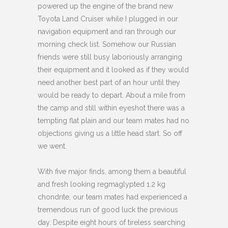
powered up the engine of the brand new
Toyota Land Cruiser while I plugged in our
navigation equipment and ran through our
morning check list. Somehow our Russian
friends were still busy laboriously arranging
their equipment and it looked as if they would
need another best part of an hour until they
would be ready to depart. About a mile from
the camp and still within eyeshot there was a
tempting flat plain and our team mates had no
objections giving us a little head start. So off
we went.
With five major finds, among them a beautiful
and fresh looking regmaglypted 1.2 kg
chondrite, our team mates had experienced a
tremendous run of good luck the previous
day. Despite eight hours of tireless searching