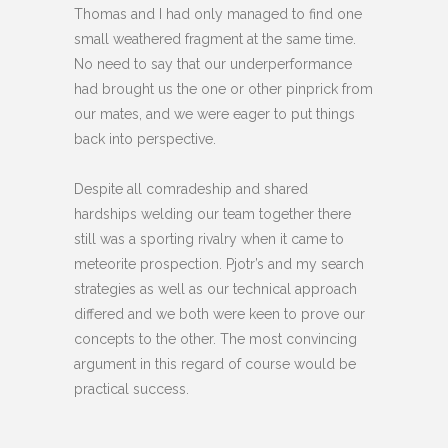
Thomas and I had only managed to find one
small weathered fragment at the same time.
No need to say that our underperformance
had brought us the one or other pinprick from
our mates, and we were eager to put things
back into perspective.
Despite all comradeship and shared
hardships welding our team together there
still was a sporting rivalry when it came to
meteorite prospection. Pjotr’s and my search
strategies as well as our technical approach
differed and we both were keen to prove our
concepts to the other. The most convincing
argument in this regard of course would be
practical success.