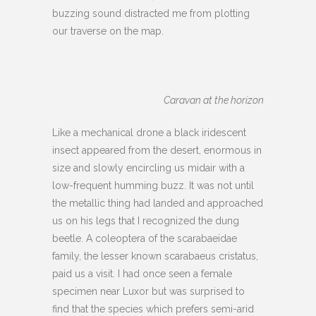
buzzing sound distracted me from plotting
our traverse on the map.
Caravan at the horizon
Like a mechanical drone a black iridescent
insect appeared from the desert, enormous in
size and slowly encircling us midair with a
low-frequent humming buzz. It was not until
the metallic thing had landed and approached
us on his legs that I recognized the dung
beetle. A coleoptera of the scarabaeidae
family, the lesser known scarabaeus cristatus,
paid us a visit. I had once seen a female
specimen near Luxor but was surprised to
find that the species which prefers semi-arid