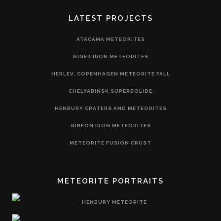
LATEST PROJECTS
ATACAMA METEORITES
NIGER IRON METEORITES
HERLEV, COPENHAGEN METEORITE FALL
CHELYABINSK SUPERBOLIDE
HENBURY CRATERS AND METEORITES
GIBEON IRON METEORITES
METEORITE FUSION CRUST
METEORITE PORTRAITS