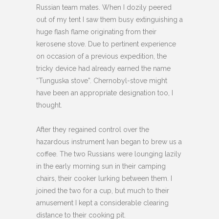
Russian team mates. When I dozily peered
out of my tent I saw them busy extinguishing a
huge flash flame originating from their
kerosene stove. Due to pertinent experience
on occasion of a previous expedition, the
tricky device had already earned the name
“Tunguska stove”. Chernobyl-stove might
have been an appropriate designation too, I
thought.
After they regained control over the
hazardous instrument Ivan began to brew us a
coffee. The two Russians were lounging lazily
in the early morning sun in their camping
chairs, their cooker lurking between them. I
joined the two for a cup, but much to their
amusement I kept a considerable clearing
distance to their cooking pit.