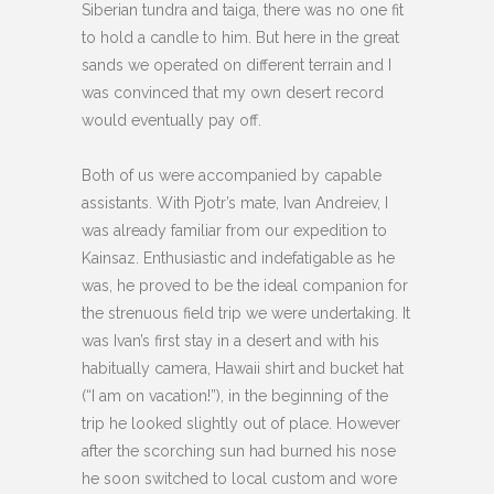
Siberian tundra and taiga, there was no one fit
to hold a candle to him. But here in the great
sands we operated on different terrain and I
was convinced that my own desert record
would eventually pay off.
Both of us were accompanied by capable
assistants. With Pjotr’s mate, Ivan Andreiev, I
was already familiar from our expedition to
Kainsaz. Enthusiastic and indefatigable as he
was, he proved to be the ideal companion for
the strenuous field trip we were undertaking. It
was Ivan’s first stay in a desert and with his
habitually camera, Hawaii shirt and bucket hat
(“I am on vacation!”), in the beginning of the
trip he looked slightly out of place. However
after the scorching sun had burned his nose
he soon switched to local custom and wore