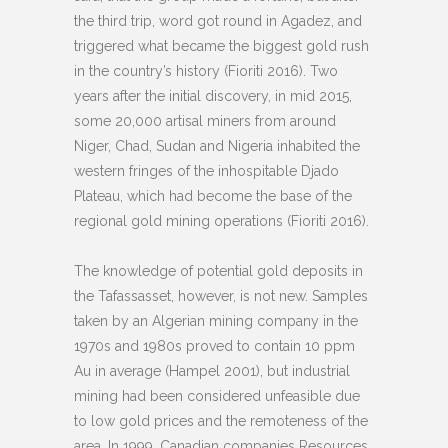
the third trip, word got round in Agadez, and
triggered what became the biggest gold rush
in the country’s history (Fioriti 2016). Two
years after the initial discovery, in mid 2015,
some 20,000 artisal miners from around
Niger, Chad, Sudan and Nigeria inhabited the
western fringes of the inhospitable Djado
Plateau, which had become the base of the
regional gold mining operations (Fioriti 2016).
The knowledge of potential gold deposits in
the Tafassasset, however, is not new. Samples
taken by an Algerian mining company in the
1970s and 1980s proved to contain 10 ppm
Au in average (Hampel 2001), but industrial
mining had been considered unfeasible due
to low gold prices and the remoteness of the
area. In 1999, Canadian companies Resources