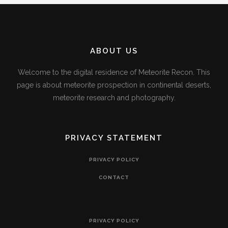
ABOUT US
Welcome to the digital residence of Meteorite Recon. This
page is about meteorite prospection in continental deserts,
meteorite research and photography.
PRIVACY STATEMENT
PRIVACY POLICY
CONTACT
PRIVACY POLICY