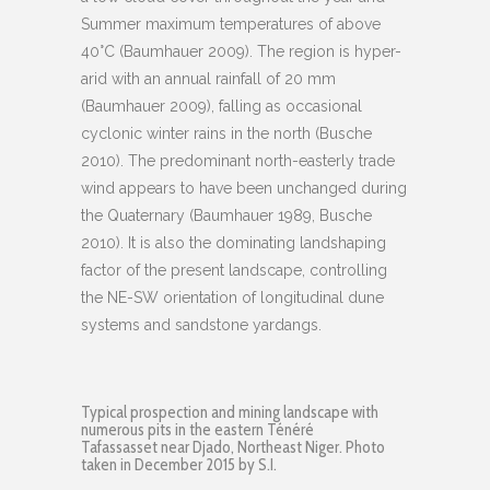
Summer maximum temperatures of above
40°C (Baumhauer 2009). The region is hyper-
arid with an annual rainfall of 20 mm
(Baumhauer 2009), falling as occasional
cyclonic winter rains in the north (Busche
2010). The predominant north-easterly trade
wind appears to have been unchanged during
the Quaternary (Baumhauer 1989, Busche
2010). It is also the dominating landshaping
factor of the present landscape, controlling
the NE-SW orientation of longitudinal dune
systems and sandstone yardangs.
Typical prospection and mining landscape with
numerous pits in the eastern Ténéré
Tafassasset near Djado, Northeast Niger. Photo
taken in December 2015 by S.I.