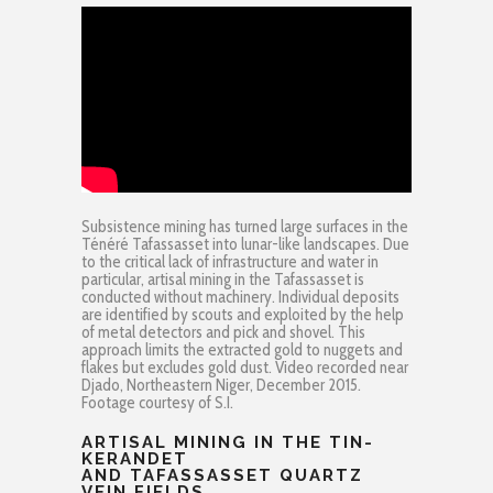
Subsistence mining has turned large surfaces in the
Ténéré Tafassasset into lunar-like landscapes. Due
to the critical lack of infrastructure and water in
particular, artisal mining in the Tafassasset is
conducted without machinery. Individual deposits
are identified by scouts and exploited by the help
of metal detectors and pick and shovel. This
approach limits the extracted gold to nuggets and
flakes but excludes gold dust. Video recorded near
Djado, Northeastern Niger, December 2015.
Footage courtesy of S.I.
ARTISAL MINING IN THE TIN-
KERANDET
AND TAFASSASSET QUARTZ
VEIN FIELDS