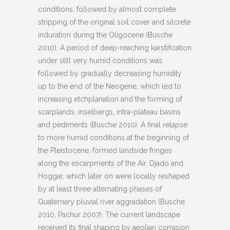
conditions, followed by almost complete
stripping of the original soil cover and silcrete
induration during the Oligocene (Busche
2010). A period of deep-reaching karstification
under still very humid conditions was
followed by gradually decreasing humidity
up to the end of the Neogene, which led to
increasing etchplanation and the forming of
scarplands, inselbergs, intra-plateau basins
and pediments (Busche 2010). A final relapse
to more humid conditions at the beginning of
the Pleistocene, formed landside fringes
along the escarpments of the Air, Djado and
Hoggar, which later on were locally reshaped
by at least three alternating phases of
Quaternary pluvial river aggradation (Busche
2010, Pachur 2007). The current landscape
received its final shaping by aeolian corrasion