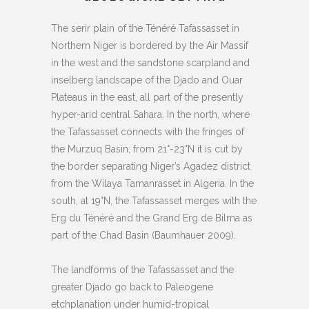
The serir plain of the Ténéré Tafassasset in
Northern Niger is bordered by the Air Massif
in the west and the sandstone scarpland and
inselberg landscape of the Djado and Ouar
Plateaus in the east, all part of the presently
hyper-arid central Sahara. In the north, where
the Tafassasset connects with the fringes of
the Murzuq Basin, from 21°-23°N it is cut by
the border separating Niger’s Agadez district
from the Wilaya Tamanrasset in Algeria. In the
south, at 19°N, the Tafassasset merges with the
Erg du Ténéré and the Grand Erg de Bilma as
part of the Chad Basin (Baumhauer 2009).
The landforms of the Tafassasset and the
greater Djado go back to Paleogene
etchplanation under humid-tropical