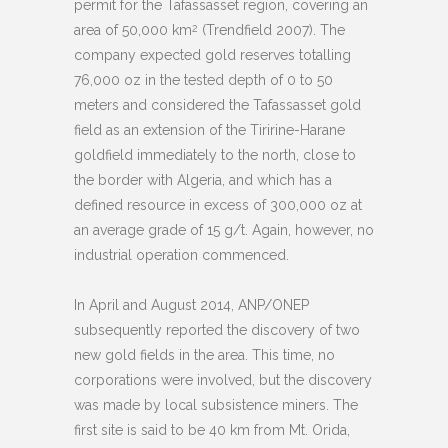
permit for the Tafassasset region, covering an
area of 50,000 km
(Trendfield 2007). The
2
company expected gold reserves totalling
76,000 oz in the tested depth of 0 to 50
meters and considered the Tafassasset gold
field as an extension of the Tiririne-Harane
goldfield immediately to the north, close to
the border with Algeria, and which has a
defined resource in excess of 300,000 oz at
an average grade of 15 g/t. Again, however, no
industrial operation commenced.
In April and August 2014, ANP/ONEP
subsequently reported the discovery of two
new gold fields in the area. This time, no
corporations were involved, but the discovery
was made by local subsistence miners. The
first site is said to be 40 km from Mt. Orida,