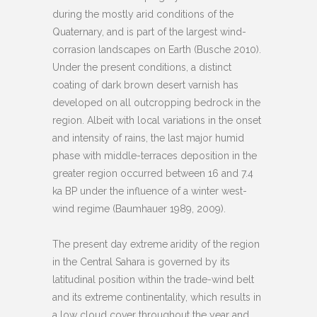
during the mostly arid conditions of the
Quaternary, and is part of the largest wind-
corrasion landscapes on Earth (Busche 2010).
Under the present conditions, a distinct
coating of dark brown desert varnish has
developed on all outcropping bedrock in the
region. Albeit with local variations in the onset
and intensity of rains, the last major humid
phase with middle-terraces deposition in the
greater region occurred between 16 and 7.4
ka BP under the influence of a winter west-
wind regime (Baumhauer 1989, 2009).
The present day extreme aridity of the region
in the Central Sahara is governed by its
latitudinal position within the trade-wind belt
and its extreme continentality, which results in
a low cloud cover throughout the year and