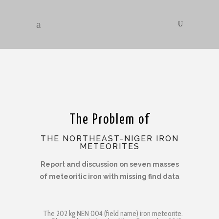
The Problem of
THE NORTHEAST-NIGER IRON
METEORITES
Report and discussion on seven masses
of meteoritic iron with missing find data
The 202 kg NEN 004 (field name) iron meteorite.