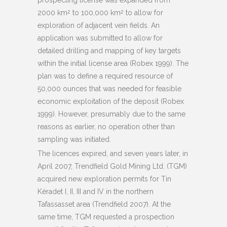
2000 km
to 100,000 km
to allow for
2
2
exploration of adjacent vein fields. An
application was submitted to allow for
detailed drilling and mapping of key targets
within the initial license area (Robex 1999). The
plan was to define a required resource of
50,000 ounces that was needed for feasible
economic exploitation of the deposit (Robex
1999). However, presumably due to the same
reasons as earlier, no operation other than
sampling was initiated.
The licences expired, and seven years later, in
April 2007, Trendfield Gold Mining Ltd. (TGM)
acquired new exploration permits for Tin
Kéradet I, II, III and IV in the northern
Tafassasset area (Trendfield 2007). At the
same time, TGM requested a prospection