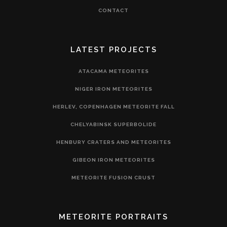
CONTACT
LATEST PROJECTS
ATACAMA METEORITES
NIGER IRON METEORITES
HERLEV, COPENHAGEN METEORITE FALL
CHELYABINSK SUPERBOLIDE
HENBURY CRATERS AND METEORITES
GIBEON IRON METEORITES
METEORITE FUSION CRUST
METEORITE PORTRAITS