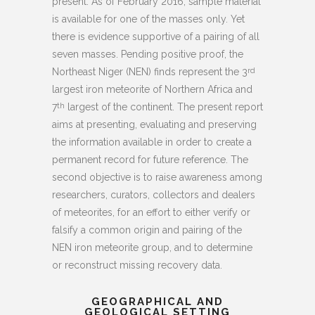
present. As of February 2016, sample material
is available for one of the masses only. Yet
there is evidence supportive of a pairing of all
seven masses. Pending positive proof, the
Northeast Niger (NEN) finds represent the 3
rd
largest iron meteorite of Northern Africa and
7
largest of the continent. The present report
th
aims at presenting, evaluating and preserving
the information available in order to create a
permanent record for future reference. The
second objective is to raise awareness among
researchers, curators, collectors and dealers
of meteorites, for an effort to either verify or
falsify a common origin and pairing of the
NEN iron meteorite group, and to determine
or reconstruct missing recovery data.
GEOGRAPHICAL AND
GEOLOGICAL SETTING