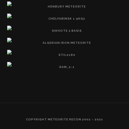
COPYRIGHT METEORITE RECON 2002 – 2021