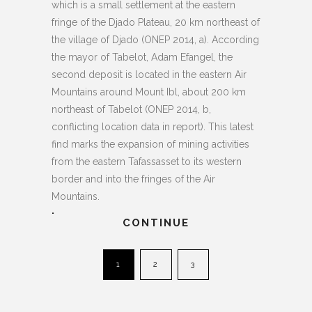
which is a small settlement at the eastern
fringe of the Djado Plateau, 20 km northeast of
the village of Djado (ONEP 2014, a). According
the mayor of Tabelot, Adam Efangel, the
second deposit is located in the eastern Air
Mountains around Mount Ibl, about 200 km
northeast of Tabelot (ONEP 2014, b,
conflicting location data in report). This latest
find marks the expansion of mining activities
from the eastern Tafassasset to its western
border and into the fringes of the Air
Mountains.
.
CONTINUE
1
2
3