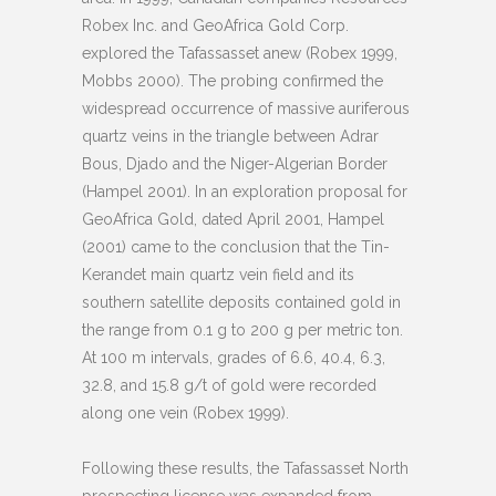
Robex Inc. and GeoAfrica Gold Corp.
explored the Tafassasset anew (Robex 1999,
Mobbs 2000). The probing confirmed the
widespread occurrence of massive auriferous
quartz veins in the triangle between Adrar
Bous, Djado and the Niger-Algerian Border
(Hampel 2001). In an exploration proposal for
GeoAfrica Gold, dated April 2001, Hampel
(2001) came to the conclusion that the Tin-
Kerandet main quartz vein field and its
southern satellite deposits contained gold in
the range from 0.1 g to 200 g per metric ton.
At 100 m intervals, grades of 6.6, 40.4, 6.3,
32.8, and 15.8 g/t of gold were recorded
along one vein (Robex 1999).
Following these results, the Tafassasset North
prospecting license was expanded from