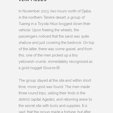
In November 2013, two hours north of Djaba,
in the northern Ténéré desert, a group of
Tuareg in a Toyota Hilux bogged down their
vehicle. Upon freeing the wheels, the
passengers noticed that the sand was quite
shallow and just covering the bedrock. On top
of the latter, there was some gravel, and from
this, one of the men picked up a tiny
yellowish crumb, immediately recognized as
a gold nugget (Source B).
The group stayed at the site and within short
time, more gold was found. The men made
three round trips, selling their finds in the
district capital Agadez, and returning anew to
the secret site with tools and supplies. It is
said, that the group made a fortune, but after