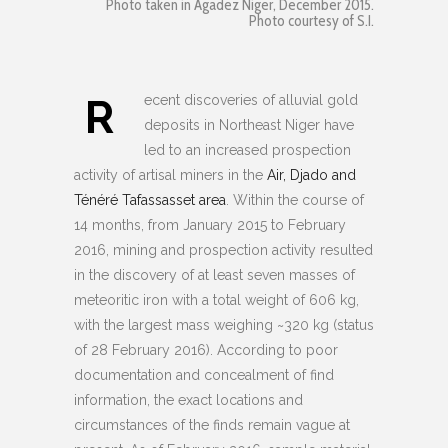
Photo taken in Agadez Niger, December 2015.
Photo courtesy of S.I.
R
ecent discoveries of alluvial gold
deposits in Northeast Niger have
led to an increased prospection
activity of artisal miners in the
Air, Djado and
Ténéré Tafassasset area
. Within the course of
14 months, from January 2015 to February
2016, mining and prospection activity resulted
in the discovery of at least seven masses of
meteoritic iron with a total weight of 606 kg,
with the largest mass weighing ~320 kg (status
of 28 February 2016). According to poor
documentation and concealment of find
information, the exact locations and
circumstances of the finds remain vague at