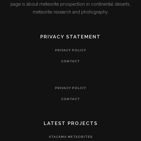
page is about meteorite prospection in continental deserts,
meteorite research and photography.
PRIVACY STATEMENT
PRIVACY POLICY
CONTACT
PRIVACY POLICY
CONTACT
LATEST PROJECTS
ATACAMA METEORITES