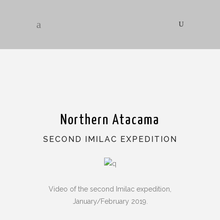
Northern Atacama
SECOND IMILAC EXPEDITION
Video of the second Imilac expedition,
January/February 2019.