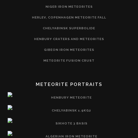
NIGER IRON METEORITES
HERLEV, COPENHAGEN METEORITE FALL
CHELYABINSK SUPERBOLIDE
HENBURY CRATERS AND METEORITES
GIBEON IRON METEORITES
METEORITE FUSION CRUST
METEORITE PORTRAITS