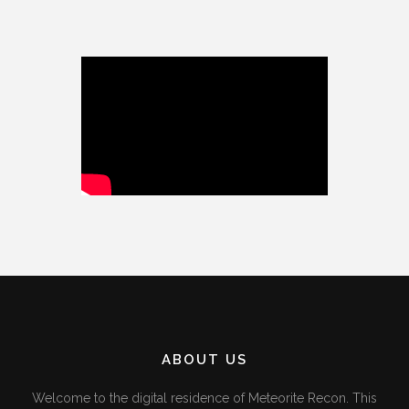
ABOUT US
Welcome to the digital residence of Meteorite Recon. This