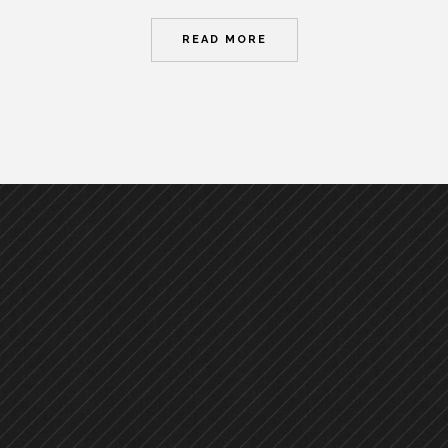
READ MORE