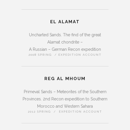
EL ALAMAT
Uncharted Sands. The find of the great
Alamat chondrite –
A Russian – German Recon expedition
2008 SPRING / EXPEDITION ACCOUNT
REG AL MHOUM
Primeval Sands – Meteorites of the Southern
Provinces. 2nd Recon expedition to Southern
Morocco and Western Sahara
2012 SPRING / EXPEDITION ACCOUNT