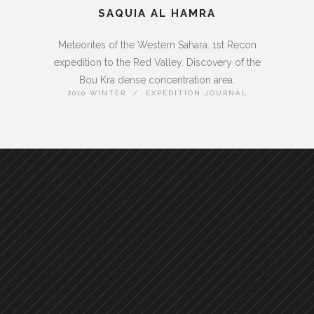
SAQUIA AL HAMRA
Meteorites of the Western Sahara. 1st Recon
expedition to the Red Valley. Discovery of the
Bou Kra dense concentration area.
2010 WINTER / EXPEDITION JOURNAL