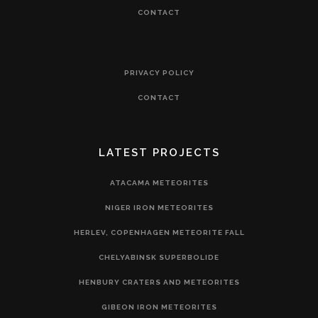
CONTACT
PRIVACY POLICY
CONTACT
LATEST PROJECTS
ATACAMA METEORITES
NIGER IRON METEORITES
HERLEV, COPENHAGEN METEORITE FALL
CHELYABINSK SUPERBOLIDE
HENBURY CRATERS AND METEORITES
GIBEON IRON METEORITES