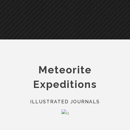
Meteorite
Expeditions
ILLUSTRATED JOURNALS