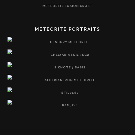
METEORITE FUSION CRUST
METEORITE PORTRAITS