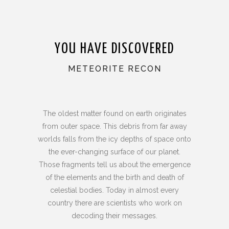
YOU HAVE DISCOVERED
METEORITE RECON
The oldest matter found on earth originates
from outer space. This debris from far away
worlds falls from the icy depths of space onto
the ever-changing surface of our planet.
Those fragments tell us about the emergence
of the elements and the birth and death of
celestial bodies. Today in almost every
country there are scientists who work on
decoding their messages.