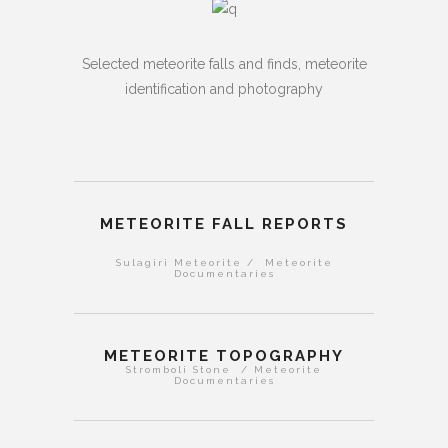
Selected meteorite falls and finds, meteorite
identification and photography
METEORITE FALL REPORTS
Sulagiri Meteorite / Meteorite
Documentaries
METEORITE TOPOGRAPHY
Stromboli Stone / Meteorite
Documentaries