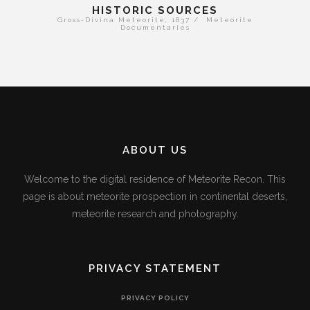
HISTORIC SOURCES
Gross-Divina Meteorite, 1837 / Meteorite
Documentaries
ABOUT US
Welcome to the digital residence of Meteorite Recon. This
page is about meteorite prospection in continental deserts,
meteorite research and photography.
PRIVACY STATEMENT
PRIVACY POLICY