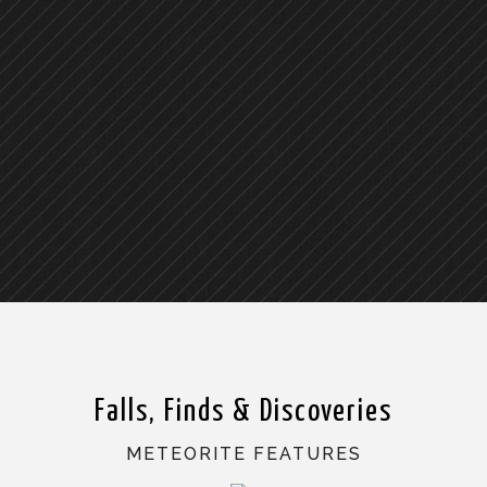
Falls, Finds & Discoveries
METEORITE FEATURES