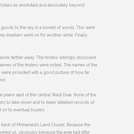
 Dollars as exorbitant and absolutely beyond
oods to the sky in a torrent of words. This went
na dwellers went on for another while. Finally
aces farther away. The finders willingly disclosed
names of the finders were noted. The names of the
we were provided with a good picture of how far
and.
e plains east of the central Wadi Draa. None of the
ers to take down and to keep detailed records of
 on to eventual buyers.
e back of Mohamed’s Land Cruiser. Because the
ined us, obviously because the area had little