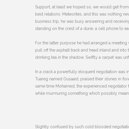
Support, at least we hoped so, we would get from
best relations. Meteorites, and this was nothing 
business trip, he was busy answering and receivin
standing on the crest of a dune, a cell phone to e
For the latter purpose he had arranged a meeting w
pull off the asphalt track and head inland and int
drinking tea in the shadow. Swiftly a carpet was 
In a crack a powerfully eloquent negotiation was 
Tuareg named Ousaaid, praised their stones in flow
same time Mohamed, the experienced negotiator tha
while murmuring something which possibly meant, t
Slightly confused by such cold blooded negotiation