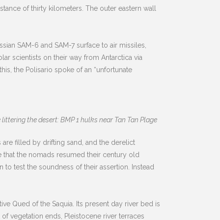
ance of thirty kilometers. The outer eastern wall
ssian SAM-6 and SAM-7 surface to air missiles,
r scientists on their way from Antarctica via
his, the Polisario spoke of an “unfortunate
ittering the desert: BMP 1 hulks near Tan Tan Plage
are filled by drifting sand, and the derelict
te that the nomads resumed their century old
n to test the soundness of their assertion. Instead
ive Qued of the Saquia. Its present day river bed is
of vegetation ends, Pleistocene river terraces