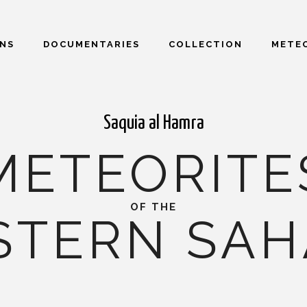
ONS
DOCUMENTARIES
COLLECTION
METEO
Saquia al Hamra
METEORITE
OF THE
STERN SAH