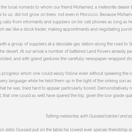
 the local nomads to whom our friend Mohamed, a meteorite dealer b
new to us, did not grow on trees, not even in Morocco. Because Moham
g calls from informants and suppliers on his cell phones as long as 
ach ear like a stock trader, making appointments and negotiating purc
ith a group of suppliers at a desolate gas station along the road to 
o the desert. At our arrival a number of battered Land Rovers already p
unfolded, and with grand gestures the carefully newspaper-wrapped sto
in progress which one could easily follow even without speaking the l
ery language while he held them up in the light of the sinking sun as 
t he was, tried hard to appear particularly bored. Demonstratively n
hat one could as well have spared the trip, given the low grade qua
Talking meteorites with Ousaaid (center) and as
 skills Oussaid put on the table his lowest ever special-friendship-p