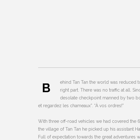
ehind Tan Tan the world was reduced to 
B
right part. There was no traffic at all. 
desolate checkpoint manned by two bored
et regardez les chameaux”. “À vos ordres!”
With three off-road vehicles we had covered the 6
the village of Tan Tan he picked up his assistant 
Full of expectation towards the great adventures w