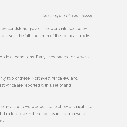
Crossing the Tifiquirn massif
wn sandstone gravel. These are intersected by
 represent the full spectrum of the abundant rocks
ptimal conditions. If any, they offered only weak
only two of these, Northwest Africa 456 and
t Africa are reported with a set of find
e area alone were adequate to allow a critical rate
t data to prove that meteorites in the area were
ry.