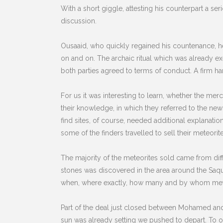
With a short giggle, attesting his counterpart a s
discussion.
Ousaaid, who quickly regained his countenance, h
on and on. The archaic ritual which was already ex
both parties agreed to terms of conduct. A firm ha
For us it was interesting to learn, whether the me
their knowledge, in which they referred to the n
find sites, of course, needed additional explanati
some of the finders travelled to sell their meteori
The majority of the meteorites sold came from diffe
stones was discovered in the area around the Saq
when, where exactly, how many and by whom meteo
Part of the deal just closed between Mohamed an
sun was already setting we pushed to depart. To ou