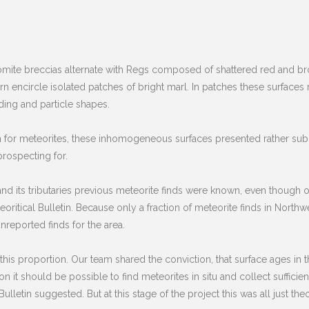
ite breccias alternate with Regs composed of shattered red and bro
rn encircle isolated patches of bright marl. In patches these surfaces
ading and particle shapes.
rch for meteorites, these inhomogeneous surfaces presented rather subo
prospecting for.
 and its tributaries previous meteorite finds were known, even though 
itical Bulletin. Because only a fraction of meteorite finds in Northwes
reported finds for the area.
is proportion. Our team shared the conviction, that surface ages in th
it should be possible to find meteorites in situ and collect sufficien
lletin suggested. But at this stage of the project this was all just theo