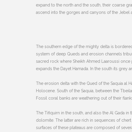
expand to the north and the south, their coarse gr
ascend into the gorges and canyons of the Jebel a
The southern edge of the mighty delta is bordered
system of deep Queds and erosion channels tributar
sacred rock where Sheikh Ahmed Laaroussi once pe
expands the Dayet Hamada. In the south its grey an
The erosion delta with the Qued of the Saquia al H
Holocene. South of the Saquia, between the Tbeila
Fossil coral banks are weathering out of their flank
The Tifiquirn in the south, and also the Al Gada i
dolomite. The latter are rich in sequences of cher
surfaces of these plateaus are composed of several