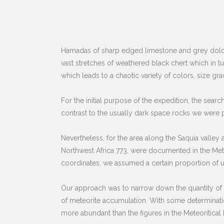
Hamadas of sharp edged limestone and grey dolom
vast stretches of weathered black chert which in tu
which leads to a chaotic variety of colors, size gr
For the initial purpose of the expedition, the sea
contrast to the usually dark space rocks we were 
Nevertheless, for the area along the Saquia valley
Northwest Africa 773, were documented in the Meteor
coordinates, we assumed a certain proportion of un
Our approach was to narrow down the quantity of th
of meteorite accumulation. With some determination 
more abundant than the figures in the Meteoritical Bu