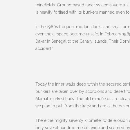
minefields. Ground based radar systems were insta
is heavily fortified with its bunkers manned even to
In the 1980s frequent mortar attacks and small arm
even the airspace became unsafe. In February 1985 
Dakar in Senegal to the Canary Islands. Their Dorni
accident.”
Today the inner walls deep within the secured territ
bunkers are taken over by scorpions and desert fox
Alamat-marked trails. The old minefields are cleared
we plan to pull from the track and cross the desert
There the mighty seventy kilometer wide erosion del
only several hundred meters wide and seamed by a l