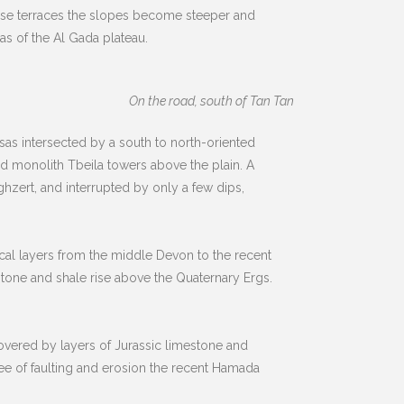
these terraces the slopes become steeper and
s of the Al Gada plateau.
On the road, south of Tan Tan
as intersected by a south to north-oriented
ied monolith Tbeila towers above the plain. A
zert, and interrupted by only a few dips,
ical layers from the middle Devon to the recent
tone and shale rise above the Quaternary Ergs.
covered by layers of Jurassic limestone and
ree of faulting and erosion the recent Hamada