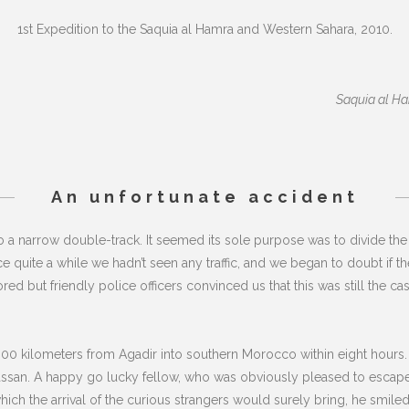
1st Expedition to the Saquia al Hamra and Western Sahara, 2010.
Saquia al Ham
An unfortunate accident
a narrow double-track. It seemed its sole purpose was to divide the 
Since quite a while we hadn’t seen any traffic, and we began to doubt if t
 but friendly police officers convinced us that this was still the cas
00 kilometers from Agadir into southern Morocco within eight hours.
Hassan. A happy go lucky fellow, who was obviously pleased to escape e
hich the arrival of the curious strangers would surely bring, he smil