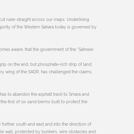
cut ruler-straight across our maps. Underlining
majority of the Western Sahara today is governed by
becomes aware, that the government of the “Sahrawi
ip on the arid, but phosphate-rich strip of land.
tary wing of the SADR, has challenged the claims,
r has to abandon the asphalt track to Smara and
he first of six sand berms built to protect the
further south and east and into the direction of
ehicle wall, protected by bunkers, wire obstacles and