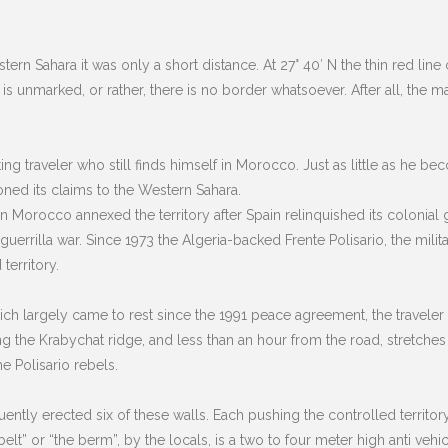
rn Sahara it was only a short distance. At 27° 40′ N the thin red line 
s unmarked, or rather, there is no border whatsoever. After all, the 
ing traveler who still finds himself in Morocco. Just as little as he 
ned its claims to the Western Sahara.
Morocco annexed the territory after Spain relinquished its colonial gr
uerrilla war. Since 1973 the Algeria-backed Frente Polisario, the mili
territory.
 which largely came to rest since the 1991 peace agreement, the travele
ng the Krabychat ridge, and less than an hour from the road, stretches t
e Polisario rebels.
ly erected six of these walls. Each pushing the controlled territory 
he belt” or “the berm”, by the locals, is a two to four meter high anti v