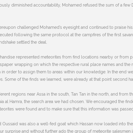
eriously diminished accountability, Mohamed refused the sum of a few
ereupon challenged Mohamed’s eyesight and continued to praise his g
ecuted following the same protocol at the campfires of the first savan
ndshake settled the deal.
rchandise represented meteorites from find locations nearby or from pl
ewspaper wrapping on which the respective rural place names and the 
on in order to assign them to areas within our knowledge. In the end 
tes. Some of the finds we learned, were already at that point second h
rent regions near Assa in the south, Tan Tan in the north, and from th
uia al Hamra, the search area we had chosen. We encouraged the find
rites were found and to make sure that this information was passed
d Oussaid was also a well-fed goat which Hassan now loaded into th
r surprise and without further ado the group of meteorite salesmen jo