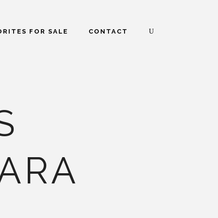
RITES FOR SALE
CONTACT
S
ARA