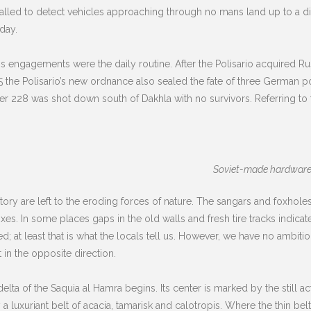
lled to detect vehicles approaching through no mans land up to a dist
day.
s engagements were the daily routine. After the Polisario acquired Ru
the Polisario’s new ordnance also sealed the fate of three German pola
er 228 was shot down south of Dakhla with no survivors. Referring to t
Soviet-made hardware l
ory are left to the eroding forces of nature. The sangars and foxholes 
es. In some places gaps in the old walls and fresh tire tracks indica
; at least that is what the locals tell us. However, we have no ambitio
 in the opposite direction.
ta of the Saquia al Hamra begins. Its center is marked by the still act
uxuriant belt of acacia, tamarisk and calotropis. Where the thin belt 