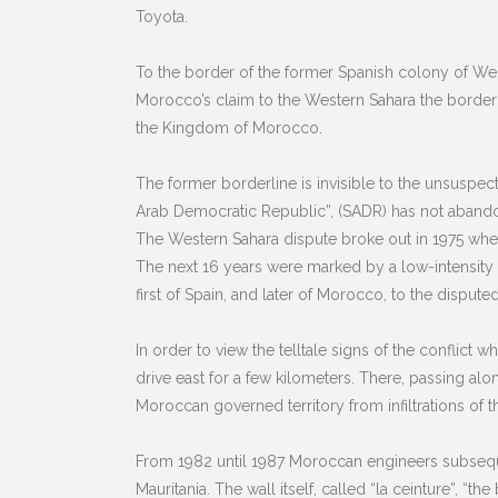
Toyota.
To the border of the former Spanish colony of Weste
Morocco’s claim to the Western Sahara the border i
the Kingdom of Morocco.
The former borderline is invisible to the unsuspect
Arab Democratic Republic”, (SADR) has not abando
The Western Sahara dispute broke out in 1975 when 
The next 16 years were marked by a low-intensity g
first of Spain, and later of Morocco, to the disputed 
In order to view the telltale signs of the conflict
drive east for a few kilometers. There, passing alo
Moroccan governed territory from infiltrations of th
From 1982 until 1987 Moroccan engineers subsequent
Mauritania. The wall itself, called “la ceinture”, “t