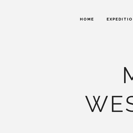
HOME
EXPEDITI
WE