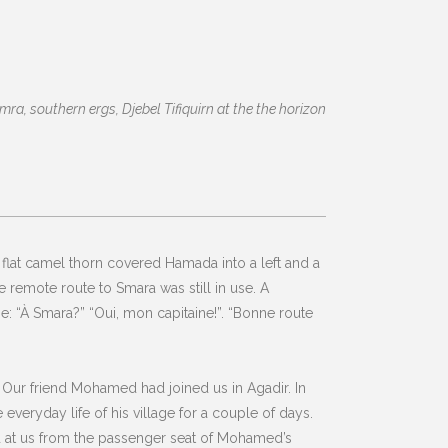
ra, southern ergs, Djebel Tifiquirn at the the horizon
flat camel thorn covered Hamada into a left and a
he remote route to Smara was still in use. A
e: “À Smara?” “Oui, mon capitaine!”. “Bonne route
 Our friend Mohamed had joined us in Agadir. In
veryday life of his village for a couple of days.
ed at us from the passenger seat of Mohamed’s