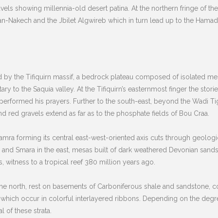
avels showing millennia-old desert patina. At the northern fringe of 
n-Nakech and the Jbilet Algwireb which in turn lead up to the Hamada
 by the Tifiquirn massif, a bedrock plateau composed of isolated mes
y to the Saquia valley. At the Tifiquirn’s easternmost finger the stor
rformed his prayers. Further to the south-east, beyond the Wadi Tigh
d red gravels extend as far as to the phosphate fields of Bou Craa.
amra forming its central east-west-oriented axis cuts through geolog
 and Smara in the east, mesas built of dark weathered Devonian sands
s, witness to a tropical reef 380 million years ago.
n the north, rest on basements of Carboniferous shale and sandstone, 
t which occur in colorful interlayered ribbons. Depending on the deg
 of these strata.