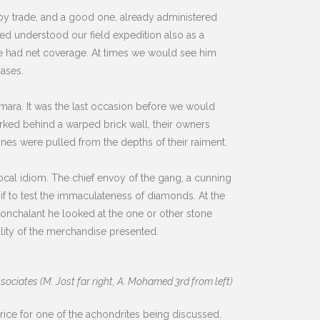
y trade, and a good one, already administered
ed understood our field expedition also as a
he had net coverage. At times we would see him
hases.
Smara. It was the last occasion before we would
arked behind a warped brick wall, their owners
nes were pulled from the depths of their raiment.
ocal idiom. The chief envoy of the gang, a cunning
if to test the immaculateness of diamonds. At the
onchalant he looked at the one or other stone
lity of the merchandise presented.
sociates (M. Jost far right, A. Mohamed 3rd from left)
rice for one of the achondrites being discussed.