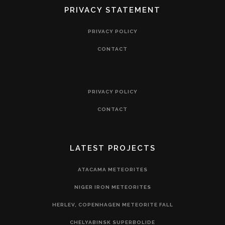
PRIVACY STATEMENT
PRIVACY POLICY
CONTACT
PRIVACY POLICY
CONTACT
LATEST PROJECTS
ATACAMA METEORITES
NIGER IRON METEORITES
HERLEV, COPENHAGEN METEORITE FALL
CHELYABINSK SUPERBOLIDE