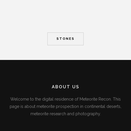
STONES
ABOUT US
Welcome to the digital residence of Meteorite Recon. This
page is about meteorite prospection in continental deserts,
meteorite research and photography.