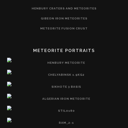
HENBURY CRATERS AND METEORITES
GIBEON IRON METEORITES
METEORITE FUSION CRUST
METEORITE PORTRAITS