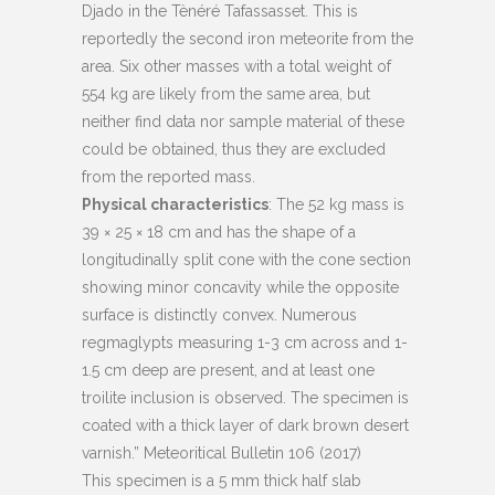
Djado in the Tènéré Tafassasset. This is
reportedly the second iron meteorite from the
area. Six other masses with a total weight of
554 kg are likely from the same area, but
neither find data nor sample material of these
could be obtained, thus they are excluded
from the reported mass.
Physical characteristics
: The 52 kg mass is
39 × 25 × 18 cm and has the shape of a
longitudinally split cone with the cone section
showing minor concavity while the opposite
surface is distinctly convex. Numerous
regmaglypts measuring 1-3 cm across and 1-
1.5 cm deep are present, and at least one
troilite inclusion is observed. The specimen is
coated with a thick layer of dark brown desert
varnish.” Meteoritical Bulletin 106 (2017)
This specimen is a 5 mm thick half slab