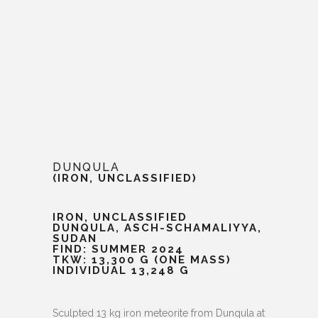
DUNQULA
(IRON, UNCLASSIFIED)
IRON, UNCLASSIFIED
DUNQULA, ASCH-SCHAMALIYYA,
SUDAN
FIND: SUMMER 2024
TKW: 13,300 G (ONE MASS)
INDIVIDUAL 13,248 G
Sculpted 13 kg iron meteorite from Dunqula at