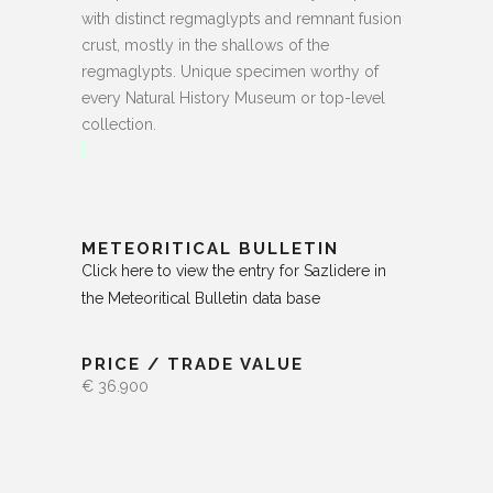
with distinct regmaglypts and remnant fusion
crust, mostly in the shallows of the
regmaglypts. Unique specimen worthy of
every Natural History Museum or top-level
collection.
METEORITICAL BULLETIN
Click here to view the entry for Sazlidere in
the Meteoritical Bulletin data base
PRICE / TRADE VALUE
€ 36.900