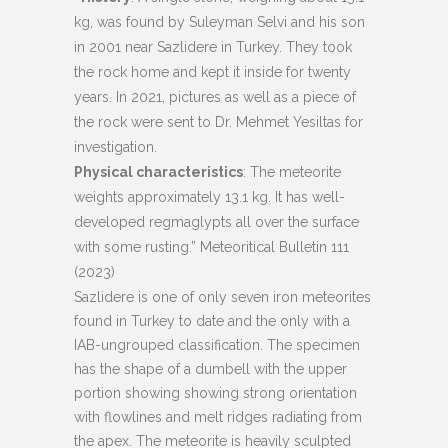
kg, was found by Suleyman Selvi and his son
in 2001 near Sazlidere in Turkey. They took
the rock home and kept it inside for twenty
years. In 2021, pictures as well as a piece of
the rock were sent to Dr. Mehmet Yesiltas for
investigation.
Physical characteristics
: The meteorite
weights approximately 13.1 kg. It has well-
developed regmaglypts all over the surface
with some rusting.” Meteoritical Bulletin 111
(2023)
Sazlidere is one of only seven iron meteorites
found in Turkey to date and the only with a
IAB-ungrouped classification. The specimen
has the shape of a dumbell with the upper
portion showing showing strong orientation
with flowlines and melt ridges radiating from
the apex. The meteorite is heavily sculpted