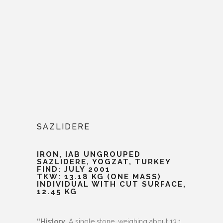
SAZLIDERE
IRON, IAB UNGROUPED
SAZLIDERE, YOGZAT, TURKEY
FIND: JULY 2001
TKW: 13.18 KG (ONE MASS)
INDIVIDUAL WITH CUT SURFACE,
12.45 KG
“History
: A single stone, weighing about 13.1