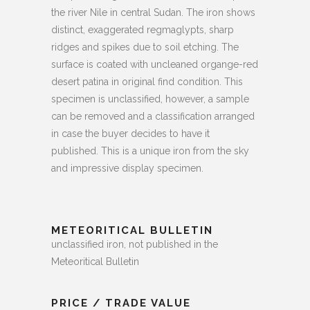
the river Nile in central Sudan. The iron shows
distinct, exaggerated regmaglypts, sharp
ridges and spikes due to soil etching. The
surface is coated with uncleaned organge-red
desert patina in original find condition. This
specimen is unclassified, however, a sample
can be removed and a classification arranged
in case the buyer decides to have it
published.
This is a unique iron from the sky
and impressive display specimen.
METEORITICAL BULLETIN
unclassified iron, not published in the
Meteoritical Bulletin
PRICE / TRADE VALUE