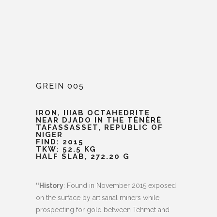
GREIN 005
IRON, IIIAB OCTAHEDRITE
NEAR DJADO IN THE TÈNÉRÉ
TAFASSASSET, REPUBLIC OF
NIGER
FIND: 2015
TKW: 52.5 KG
HALF SLAB, 272.20 G
“History
: Found in November 2015 exposed
on the surface by artisanal miners while
prospecting for gold between Tehmet and