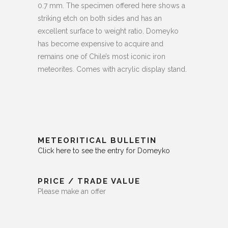
0.7 mm. The specimen offered here shows a
striking etch on both sides and has an
excellent surface to weight ratio. Domeyko
has become expensive to acquire and
remains one of Chile’s most iconic iron
meteorites. Comes with acrylic display stand.
METEORITICAL BULLETIN
Click here to see the entry for Domeyko
PRICE / TRADE VALUE
Please make an offer