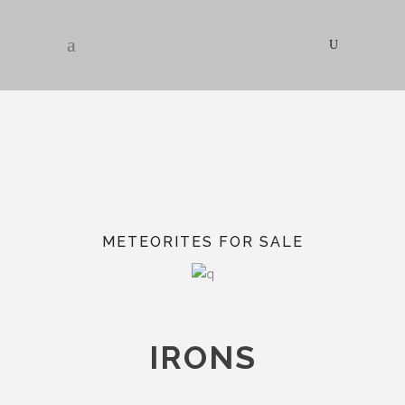
METEORITES FOR SALE
IRONS