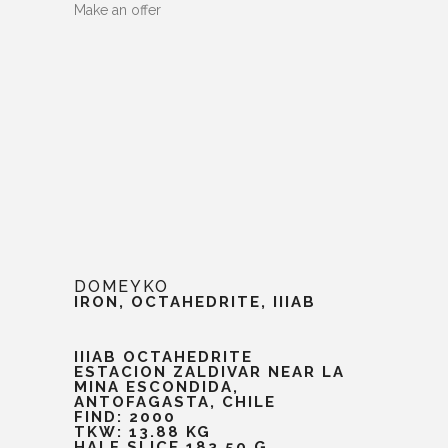
Make an offer
DOMEYKO
IRON, OCTAHEDRITE, IIIAB
IIIAB OCTAHEDRITE
ESTACION ZALDIVAR NEAR LA
MINA ESCONDIDA,
ANTOFAGASTA, CHILE
FIND: 2000
TKW: 13.88 KG
HALF SLICE 183.50 G