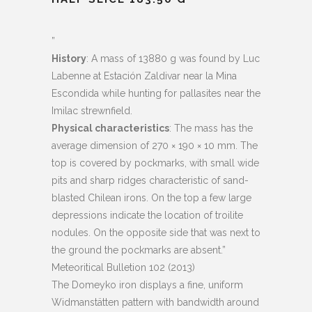
”
History
: A mass of 13880 g was found by Luc
Labenne at Estación Zaldivar near la Mina
Escondida while hunting for pallasites near the
Imilac strewnfield.
Physical characteristics
: The mass has the
average dimension of 270
×
190
×
10 mm. The
top is covered by pockmarks, with small wide
pits and sharp ridges characteristic of sand-
blasted Chilean irons. On the top a few large
depressions indicate the location of troilite
nodules. On the opposite side that was next to
the ground the pockmarks are absent.”
Meteoritical Bulletion 102 (2013)
The Domeyko iron displays a fine, uniform
Widmanstätten pattern with bandwidth around