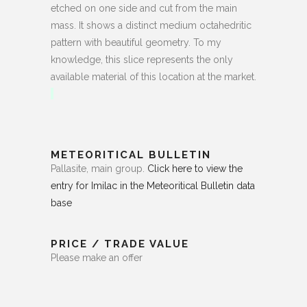
etched on one side and cut from the main
mass. It shows a distinct medium octahedritic
pattern with beautiful geometry. To my
knowledge, this slice represents the only
available material of this location at the market.
METEORITICAL BULLETIN
Pallasite, main group.
Click here to view the
entry for Imilac in the Meteoritical Bulletin data
base
PRICE / TRADE VALUE
Please make an offer