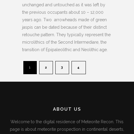
unchanged and untouched as it was left by
the previous occupants about 10 – 12,000
years ago. Two arrowheads made of green
jaspis can be dated because of their distinct
retouche pattern. They typically represent the
microlithics of the Second Intermediare, the
transition of Epipaleolithic and Neolithic age.
1
2
3
4
ABOUT US
Welcome to the digital residence of Meteorite Recon. This
page is about meteorite prospection in continental deserts,