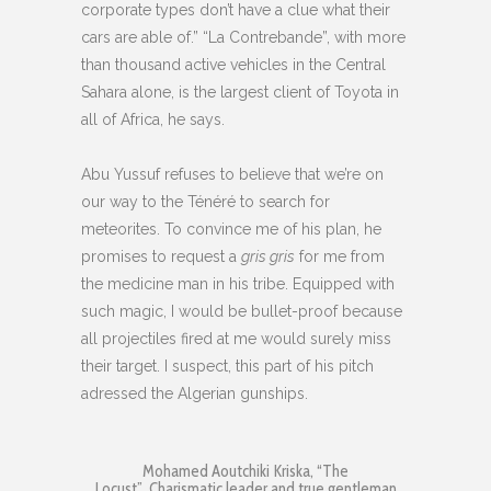
corporate types don’t have a clue what their
cars are able of.” “La Contrebande”, with more
than thousand active vehicles in the Central
Sahara alone, is the largest client of Toyota in
all of Africa, he says.
Abu Yussuf refuses to believe that we’re on
our way to the Ténéré to search for
meteorites. To convince me of his plan, he
promises to request a
gris gris
for me from
the medicine man in his tribe. Equipped with
such magic, I would be bullet-proof because
all projectiles fired at me would surely miss
their target. I suspect, this part of his pitch
adressed the Algerian gunships.
Mohamed Aoutchiki Kriska, “The
Locust”. Charismatic leader and true gentleman