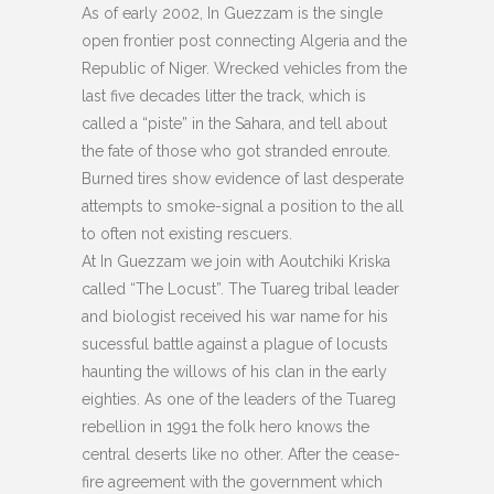
As of early 2002, In Guezzam is the single
open frontier post connecting Algeria and the
Republic of Niger. Wrecked vehicles from the
last five decades litter the track, which is
called a “piste” in the Sahara, and tell about
the fate of those who got stranded enroute.
Burned tires show evidence of last desperate
attempts to smoke-signal a position to the all
to often not existing rescuers.
At In Guezzam we join with Aoutchiki Kriska
called “The Locust”. The Tuareg tribal leader
and biologist received his war name for his
sucessful battle against a plague of locusts
haunting the willows of his clan in the early
eighties. As one of the leaders of the Tuareg
rebellion in 1991 the folk hero knows the
central deserts like no other. After the cease-
fire agreement with the government which