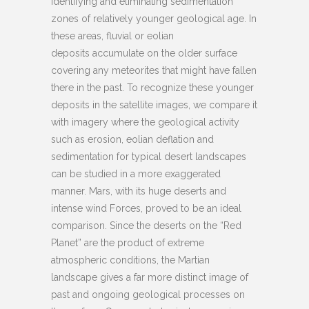
identifying and eliminating sedimentation
zones of relatively younger geological age. In
these areas, fluvial or eolian
deposits accumulate on the older surface
covering any meteorites that might have fallen
there in the past. To recognize these younger
deposits in the satellite images, we compare it
with imagery where the geological activity
such as erosion, eolian deflation and
sedimentation for typical desert landscapes
can be studied in a more exaggerated
manner. Mars, with its huge deserts and
intense wind Forces, proved to be an ideal
comparison. Since the deserts on the “Red
Planet” are the product of extreme
atmospheric conditions, the Martian
landscape gives a far more distinct image of
past and ongoing geological processes on