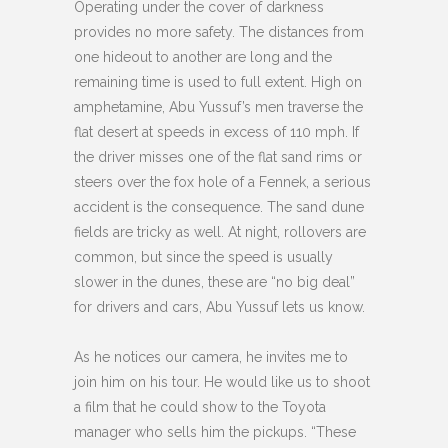
Operating under the cover of darkness
provides no more safety. The distances from
one hideout to another are long and the
remaining time is used to full extent. High on
amphetamine, Abu Yussuf’s men traverse the
flat desert at speeds in excess of 110 mph. If
the driver misses one of the flat sand rims or
steers over the fox hole of a Fennek, a serious
accident is the consequence. The sand dune
fields are tricky as well. At night, rollovers are
common, but since the speed is usually
slower in the dunes, these are “no big deal”
for drivers and cars, Abu Yussuf lets us know.
As he notices our camera, he invites me to
join him on his tour. He would like us to shoot
a film that he could show to the Toyota
manager who sells him the pickups. “These