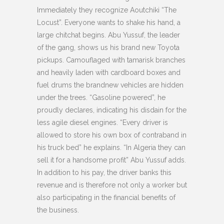
Immediately they recognize Aoutchiki “The
Locust”. Everyone wants to shake his hand, a
large chitchat begins. Abu Yussuf, the leader
of the gang, shows us his brand new Toyota
pickups. Camouflaged with tamarisk branches
and heavily laden with cardboard boxes and
fuel drums the brandnew vehicles are hidden
under the trees. “Gasoline powered”, he
proudly declares, indicating his disdain for the
less agile diesel engines. “Every driver is
allowed to store his own box of contraband in
his truck bed” he explains. “In Algeria they can
sell it for a handsome profit” Abu Yussuf adds.
In addition to his pay, the driver banks this
revenue and is therefore not only a worker but
also participating in the financial benefits of
the business.