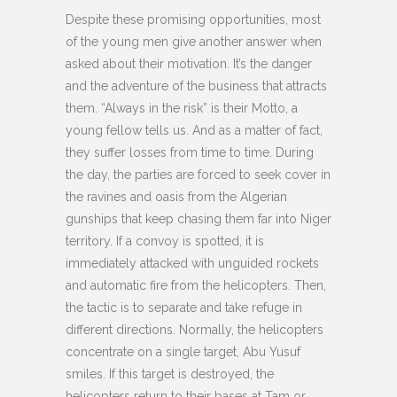
Despite these promising opportunities, most
of the young men give another answer when
asked about their motivation. It’s the danger
and the adventure of the business that attracts
them. “Always in the risk” is their Motto, a
young fellow tells us. And as a matter of fact,
they suffer losses from time to time. During
the day, the parties are forced to seek cover in
the ravines and oasis from the Algerian
gunships that keep chasing them far into Niger
territory. If a convoy is spotted, it is
immediately attacked with unguided rockets
and automatic fire from the helicopters. Then,
the tactic is to separate and take refuge in
different directions. Normally, the helicopters
concentrate on a single target, Abu Yusuf
smiles. If this target is destroyed, the
helicopters return to their bases at Tam or