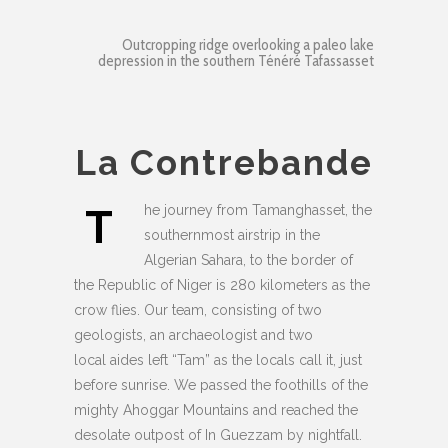
Outcropping ridge overlooking a paleo lake
depression in the southern Ténéré Tafassasset
La Contrebande
T
he journey from Tamanghasset, the
southernmost airstrip in the
Algerian Sahara, to the border of
the Republic of Niger is 280 kilometers as the
crow flies. Our team, consisting of two
geologists, an archaeologist and two
local aides left “Tam” as the locals call it, just
before sunrise. We passed the foothills of the
mighty Ahoggar Mountains and reached the
desolate outpost of In Guezzam by nightfall.