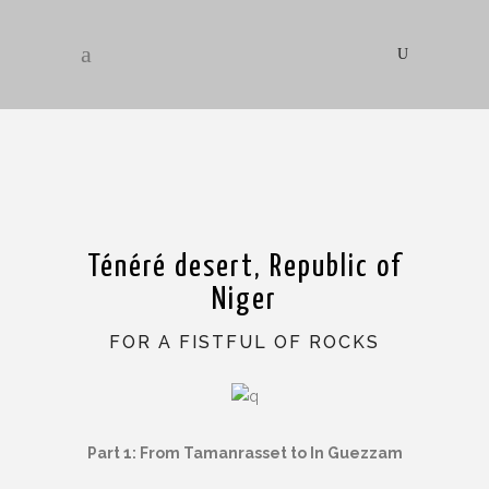
Ténéré desert, Republic of
Niger
FOR A FISTFUL OF ROCKS
Part 1: From Tamanrasset to In Guezzam