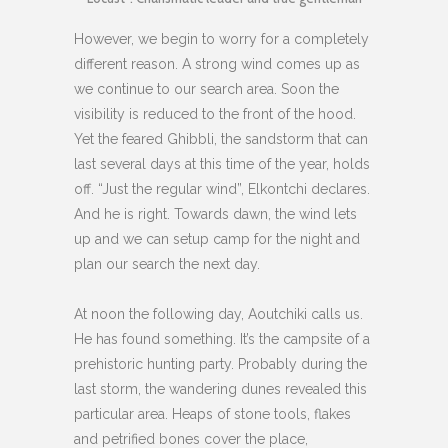
However, we begin to worry for a completely
different reason. A strong wind comes up as
we continue to our search area. Soon the
visibility is reduced to the front of the hood.
Yet the feared Ghibbli, the sandstorm that can
last several days at this time of the year, holds
off. “Just the regular wind”, Elkontchi declares.
And he is right. Towards dawn, the wind lets
up and we can setup camp for the night and
plan our search the next day.
At noon the following day, Aoutchiki calls us.
He has found something. It’s the campsite of a
prehistoric hunting party. Probably during the
last storm, the wandering dunes revealed this
particular area. Heaps of stone tools, flakes
and petrified bones cover the place,