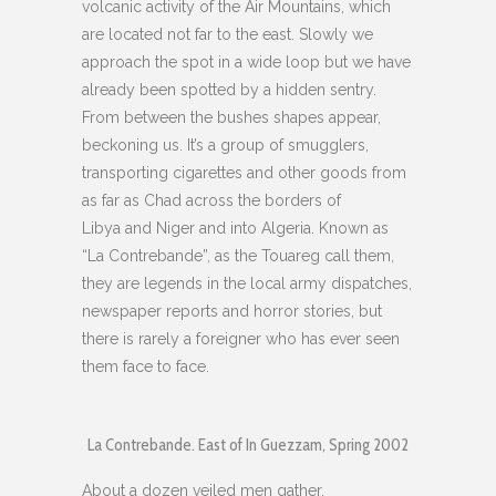
volcanic activity of the Air Mountains, which
are located not far to the east. Slowly we
approach the spot in a wide loop but we have
already been spotted by a hidden sentry.
From between the bushes shapes appear,
beckoning us. It’s a group of smugglers,
transporting cigarettes and other goods from
as far as Chad across the borders of
Libya and Niger and into Algeria. Known as
“La Contrebande”, as the Touareg call them,
they are legends in the local army dispatches,
newspaper reports and horror stories, but
there is rarely a foreigner who has ever seen
them face to face.
La Contrebande. East of In Guezzam, Spring 2002
About a dozen veiled men gather.