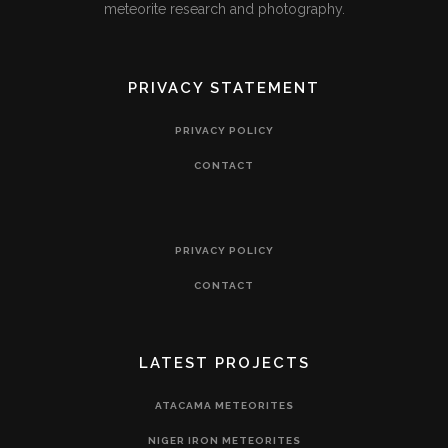
meteorite research and photography.
PRIVACY STATEMENT
PRIVACY POLICY
CONTACT
PRIVACY POLICY
CONTACT
LATEST PROJECTS
ATACAMA METEORITES
NIGER IRON METEORITES