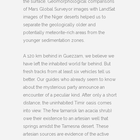
the surface. Geomorphological comparisons
of Mars Global Surveyor images with LandSat
images of the Niger deserts helped us to
separate the geologically older and
potentially meteorite-rich areas from the
younger sedimentation zones.
A 120 km behind in Guezzam, we believe we
have left the inhabited world far behind. But
fresh tracks from at least six vehicles tell us
better. Our guides who already seem to know
about the mysterious party announce an
encounter of a peculiar kind. After only a short
distance, the uninhabited Timir oasis comes
into view. The few tamarisk (an acacia shrub)
owe their existence to an artesian well that
springs amidst the Tamesna desert. These
artesian sources are evidence of the active