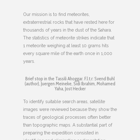
Our mission is to find meteorites,
extraterrestrial rocks that have rested here for
thousands of years in the dust of the Sahara.
The statistics of meteorite strikes indicate that
1 meteorite weighing at least 10 grams hits
every square mile of the earth once in 1,000
years.
Brief stop in the Tassili Ahoggar. F.l.t.r: Svend Buhl
(author), Juergen Meineke, Sidi Ibrahim, Mohamed
Yaha, Jost Hecker
To identify suitable search areas, satellite
images were reviewed because they show the
traces of geological processes often better
than topographic maps. A substantial part of
preparing the expedition consisted in