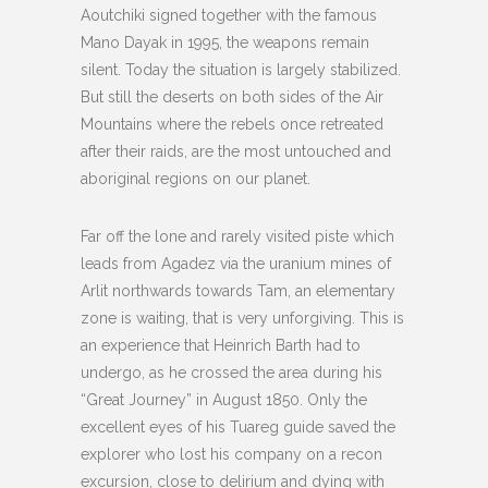
Aoutchiki signed together with the famous
Mano Dayak in 1995, the weapons remain
silent. Today the situation is largely stabilized.
But still the deserts on both sides of the Air
Mountains where the rebels once retreated
after their raids, are the most untouched and
aboriginal regions on our planet.
Far off the lone and rarely visited piste which
leads from Agadez via the uranium mines of
Arlit northwards towards Tam, an elementary
zone is waiting, that is very unforgiving. This is
an experience that Heinrich Barth had to
undergo, as he crossed the area during his
“Great Journey” in August 1850. Only the
excellent eyes of his Tuareg guide saved the
explorer who lost his company on a recon
excursion, close to delirium and dying with