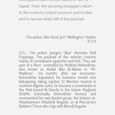
Djanet. Then, the surviving smugglers return
to the scene to collect survivors and bodies
and to rescue what’s left of the payload.
The author, Abu Yusuf, Jost “Wellington” Hecker
(f.l.t.r)
F.l.t.r.: The author, Juergen “Ahar” Meineke, Rolf
Poppinga. The payload of the vehicles consists
mainly of contraband cigarettes and fuel. They are
part of a fleet controlled by Mokhtar Belmokhtar,
also known as Khalid Abu Al-Abbas or “Mr.
Marlboro”. Six months after our encounter,
Belmokhtar expanded his business model into
kidnapping, taking captive 32 Western tourists in
southern Algeria. Later, he became a commander in
the Mali-based Al-Qaeda in the Islamic Maghreb
(AQIM). Eventually Belmokhtar formed and
commanded his own jihadist group, the Islamist al-
Mulathameen (Masked) Brigade, or al-Mua’qi’oon
Biddam (Those who Sign with Blood) Brigade