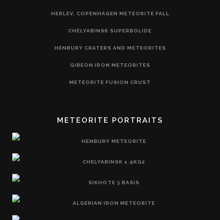
HERLEV, COPENHAGEN METEORITE FALL
CHELYABINSK SUPERBOLIDE
HENBURY CRATERS AND METEORITES
GIBEON IRON METEORITES
METEORITE FUSION CRUST
METEORITE PORTRAITS