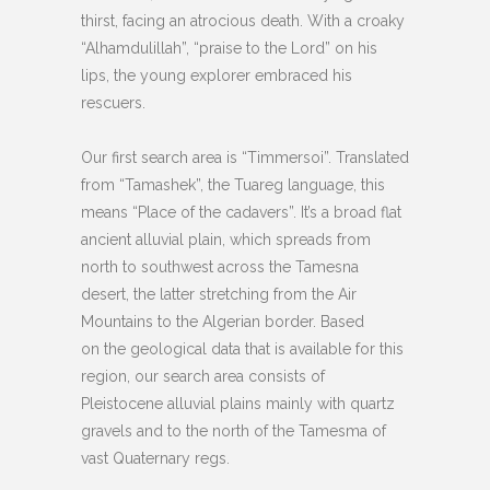
thirst, facing an atrocious death. With a croaky
“Alhamdulillah”, “praise to the Lord” on his
lips, the young explorer embraced his
rescuers.
Our first search area is “Timmersoi”. Translated
from “Tamashek”, the Tuareg language, this
means “Place of the cadavers”. It’s a broad flat
ancient alluvial plain, which spreads from
north to southwest across the Tamesna
desert, the latter stretching from the Air
Mountains to the Algerian border. Based
on the geological data that is available for this
region, our search area consists of
Pleistocene alluvial plains mainly with quartz
gravels and to the north of the Tamesma of
vast Quaternary regs.