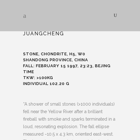
JUANGCHENG
STONE, CHONDRITE, H5, W0
SHANDONG PROVINCE, CHINA
FALL: FEBRUARY 15 1997, 23:23, BEJING
TIME
TKW: >100KG
INDIVIDUAL 102.20 G
“A shower of small stones (>1000 individuals)
fell near the Yellow River after a brilliant
fireball with smoke and sparks terminated in a
loud, resonating explosion. The fall ellipse
measured ~10.5 x 4.3 km, oriented east-west.