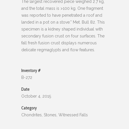
The largest recovered piece weighed 2.7 kg,
and the total mass is >100 kg. One fragment
was reported to have penetrated a roof and
landed in a pot on a stove.” Met. Bull 82. This
specimen is a kidney shaped individual with
secondary fusion crust on four surfaces. The
fall fresh fusion crust displays numerous
delicate regmaglypts and flow features.
Inventory #
B-272
Date
October 4, 2015
Category
Chondrites, Stones, Witnessed Falls