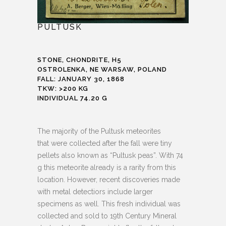
PULTUSK
STONE, CHONDRITE, H5
OSTROLENKA, NE WARSAW, POLAND
FALL: JANUARY 30, 1868
TKW: >200 KG
INDIVIDUAL 74.20 G
The majority of the Pultusk meteorites
that were collected after the fall were tiny
pellets also known as “Pultusk peas”. With 74
g this meteorite already is a rarity from this
location. However, recent discoveries made
with metal detectiors include larger
specimens as well. This fresh individual was
collected and sold to 19th Century Mineral