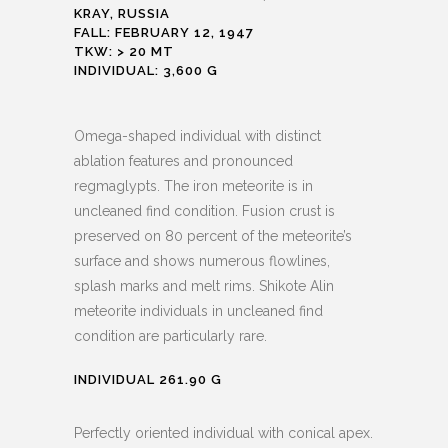
KRAY, RUSSIA
FALL: FEBRUARY 12, 1947
TKW: > 20 MT
INDIVIDUAL: 3,600 G
Omega-shaped individual with distinct
ablation features and pronounced
regmaglypts. The iron meteorite is in
uncleaned find condition. Fusion crust is
preserved on 80 percent of the meteorite’s
surface and shows numerous flowlines,
splash marks and melt rims. Shikote Alin
meteorite individuals in uncleaned find
condition are particularly rare.
INDIVIDUAL 261.90 G
Perfectly oriented individual with conical apex.