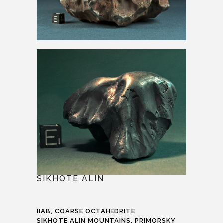
SIKHOTE ALIN
IIAB, COARSE OCTAHEDRITE
SIKHOTE ALIN MOUNTAINS, PRIMORSKY