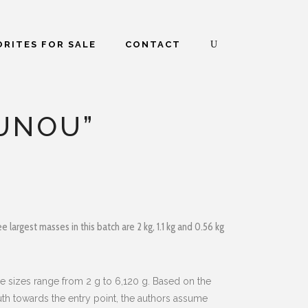
RITES FOR SALE
CONTACT
OUNOU”
 largest masses in this batch are 2 kg, 1.1 kg and 0.56 kg
e sizes range from 2 g to 6,120 g. Based on the
muth towards the entry point, the authors assume