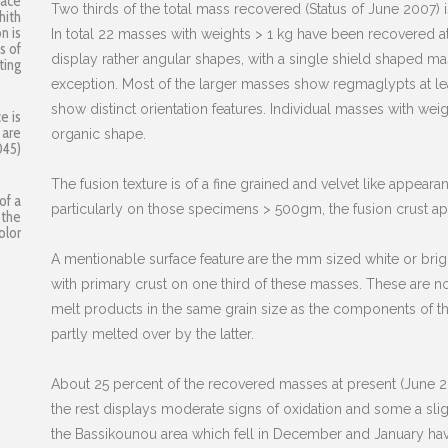
face
Two thirds of the total mass recovered (Status of June 2007) 
hith
n is
In total 22 masses with weights > 1 kg have been recovered 
s of
display rather angular shapes, with a single shield shaped 
ting
exception. Most of the larger masses show regmaglypts at lea
show distinct orientation features. Individual masses with 
e is
 are
organic shape.
045)
The fusion texture is of a fine grained and velvet like appear
of a
particularly on those specimens > 500gm, the fusion crust ap
 the
olor
A mentionable surface feature are the mm sized white or brig
with primary crust on one third of these masses. These are not
melt products in the same grain size as the components of th
partly melted over by the latter.
About 25 percent of the recovered masses at present (June 20
the rest displays moderate signs of oxidation and some a slig
the Bassikounou area which fell in December and January hav