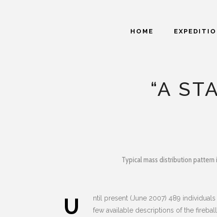
HOME
EXPEDITI
“A ST
Typical mass distribution pattern 
U
ntil present (June 2007) 489 individua
few available descriptions of the fireb