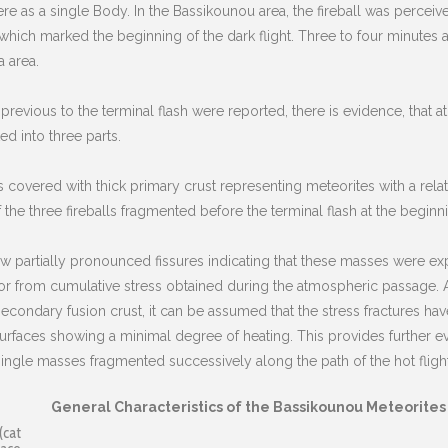
re as a single Body. In the Bassikounou area, the fireball was perceiv
ich marked the beginning of the dark flight. Three to four minutes 
 area.
previous to the terminal flash were reported, there is evidence, that at
ed into three parts.
s covered with thick primary crust representing meteorites with a relati
 the three fireballs fragmented before the terminal flash at the beginnin
how partially pronounced fissures indicating that these masses were e
r from cumulative stress obtained during the atmospheric passage. 
ondary fusion crust, it can be assumed that the stress fractures have 
rfaces showing a minimal degree of heating. This provides further evid
t single masses fragmented successively along the path of the hot flight
General Characteristics of the Bassikounou Meteorites
(cat