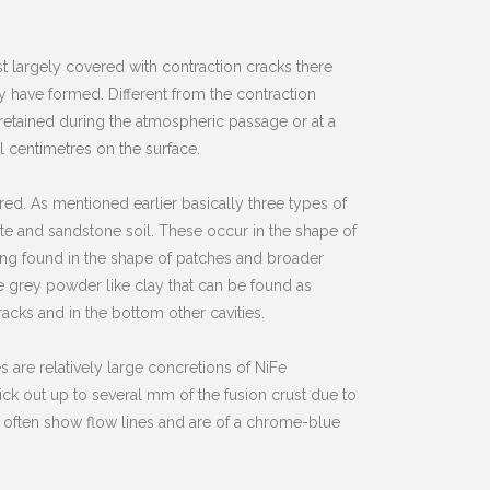
t largely covered with contraction cracks there
have formed. Different from the contraction
s retained during the atmospheric passage or at a
 centimetres on the surface.
ed. As mentioned earlier basically three types of
rite and sandstone soil. These occur in the shape of
being found in the shape of patches and broader
le grey powder like clay that can be found as
racks and in the bottom other cavities.
are relatively large concretions of NiFe
ick out up to several mm of the fusion crust due to
y often show flow lines and are of a chrome-blue