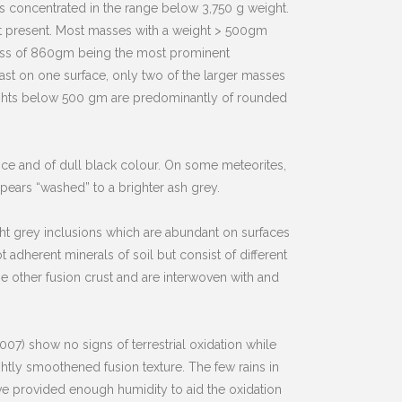
is concentrated in the range below 3,750 g weight.
at present. Most masses with a weight > 500gm
mass of 860gm being the most prominent
st on one surface, only two of the larger masses
weights below 500 gm are predominantly of rounded
ance and of dull black colour. On some meteorites,
pears “washed” to a brighter ash grey.
ht grey inclusions which are abundant on surfaces
 adherent minerals of soil but consist of different
e other fusion crust and are interwoven with and
07) show no signs of terrestrial oxidation while
htly smoothened fusion texture. The few rains in
e provided enough humidity to aid the oxidation