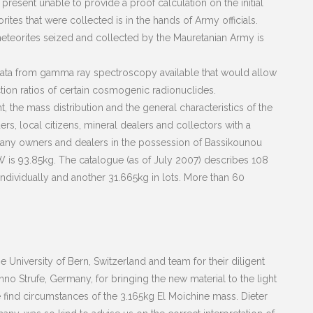
 present unable to provide a proof calculation on the initial
tes that were collected is in the hands of Army officials.
meteorites seized and collected by the Mauretanian Army is
 data from gamma ray spectroscopy available that would allow
ction ratios of certain cosmogenic radionuclides.
, the mass distribution and the general characteristics of the
s, local citizens, mineral dealers and collectors with a
Many owners and dealers in the possession of Bassikounou
 is 93.85kg. The catalogue (as of July 2007) describes 108
dividually and another 31.665kg in lots. More than 60
 University of Bern, Switzerland and team for their diligent
nno Strufe, Germany, for bringing the new material to the light
e find circumstances of the 3.165kg El Moichine mass. Dieter