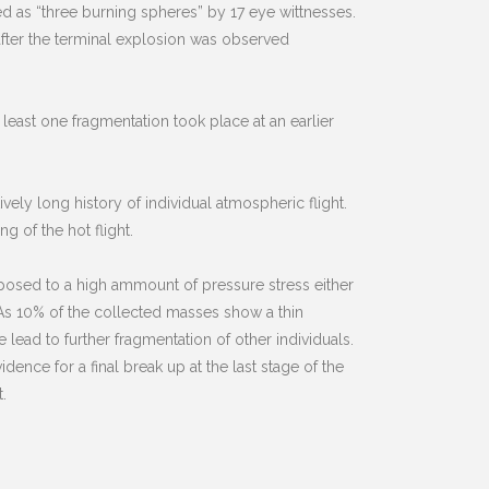
ed as “three burning spheres” by 17 eye wittnesses.
after the terminal explosion was observed
 least one fragmentation took place at an earlier
vely long history of individual atmospheric flight.
g of the hot flight.
xposed to a high ammount of pressure stress either
As 10% of the collected masses show a thin
lead to further fragmentation of other individuals.
ence for a final break up at the last stage of the
.