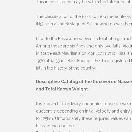
This inconsistency may be within the tolerance o
The classification of the Bassikounou meteorite a
(H5), with a shock stage of S2 showing no weather
Prior to the Bassikounou event, a total of eight me
Among those are six finds and only two falls. Aio
in south-east Mauritania on April 17 in 1974. Kiffa
1970 at 14:55hrs. Bassikounou, the third registered
fall in the history of the country.
Descriptive Catalog of the Recovered Masse
and Total Known Weight
It is known that ordinary chondrites loose between
quotient is depending on initial velocity and entr
to 125km. Unfortunately these required values can
Bassikounou bolide.