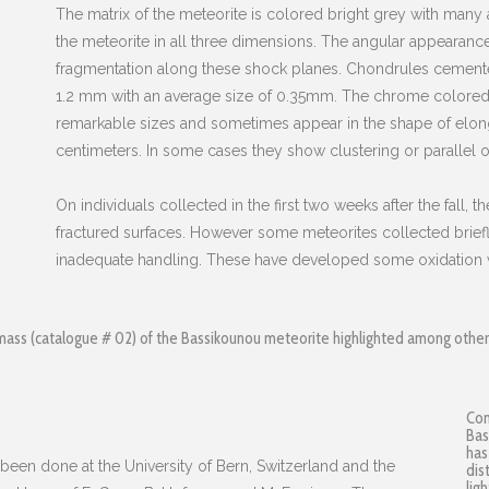
The matrix of the meteorite is colored bright grey with many
the meteorite in all three dimensions. The angular appearance
fragmentation along these shock planes. Chondrules cemented
1.2 mm with an average size of 0.35mm. The chrome colore
remarkable sizes and sometimes appear in the shape of elong
centimeters. In some cases they show clustering or parallel or
On individuals collected in the first two weeks after the fall, th
fractured surfaces. However some meteorites collected briefl
inadequate handling. These have developed some oxidation w
mass (catalogue # 02) of the Bassikounou meteorite highlighted among other m
Com
Bas
has
 been done at the University of Bern, Switzerland and the
dis
lig