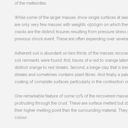
of the meteorites.
While some of the larger masses show single surfaces at leas
are only very few masses with weights <500gm on which they 
cracks are the distinct fissures resulting from pressure stres
previous shock event. These are often expanding over several
Adherent soil is abundant on two thirds of the masses recover
soil remnants were found: first, traces of a red to orange late
distinct orange to red streaks. Second, a beige clay that is 
streaks and sometimes contains plant fibres. And finally a pa
coating of complete surfaces particularly in the contraction c
One remarkable feature of some 10% of the recovered masses 
protruding through the crust. These are surface melted but st
their higher melting point than the surrounding material. The
colour.