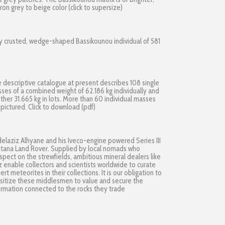
fron grey to beige color (click to supersize)
ly crusted, wedge-shaped Bassikounou individual of 581
 descriptive catalogue at present describes 108 single
ses of a combined weight of 62.186 kg individually and
ther 31.665 kg in lots. More than 60 individual masses
 pictured.
Click to download (pdf)
elaziz Alhyane and his Iveco-engine powered Series III
tana Land Rover. Supplied by local nomads who
spect on the strewfields, ambitious mineral dealers like
z enable collectors and scientists worldwide to curate
ert meteorites in their collections. It is our obligation to
sitize these middlesmen to value and secure the
ormation connected to the rocks they trade