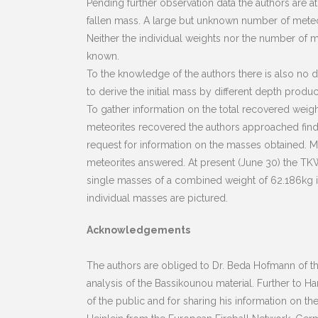
Pending further observation data the authors are at
fallen mass. A large but unknown number of meteori
Neither the individual weights nor the number of 
known.
To the knowledge of the authors there is also no
to derive the initial mass by different depth produ
To gather information on the total recovered weight
meteorites recovered the authors approached finder
request for information on the masses obtained. 
meteorites answered. At present (June 30) the TKW
single masses of a combined weight of 62.186kg in
individual masses are pictured.
Acknowledgements
The authors are obliged to Dr. Beda Hofmann of the
analysis of the Bassikounou material. Further to Ha
of the public and for sharing his information on th