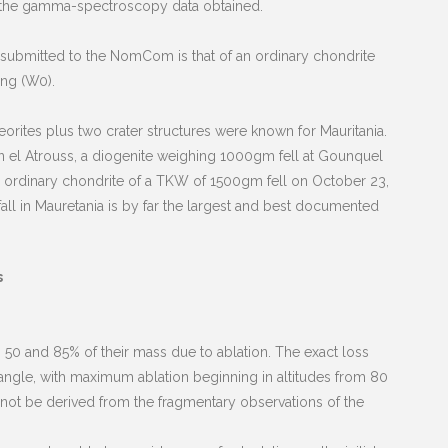
f the gamma-spectroscopy data obtained.
s submitted to the NomCom is that of an ordinary chondrite
ing (W0).
teorites plus two crater structures were known for Mauritania.
un el Atrouss, a diogenite weighing 1000gm fell at Gounquel
, an ordinary chondrite of a TKW of 1500gm fell on October 23,
 fall in Mauretania is by far the largest and best documented
s
 50 and 85% of their mass due to ablation. The exact loss
y angle, with maximum ablation beginning in altitudes from 80
 not be derived from the fragmentary observations of the