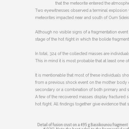
that the meteorite entered the atmosphe
Two eyewitnesses observed a terminal explosion wh
meteorites impacted near and south of Oum Sdeira
Although no visible signs of a fragmentation event 
stage of the hot flight in which the bolide fragment
In total, 324 of the collected masses are individual
This in mind it is most probable that at least one of
It is mentionable that most of these individuals s
from a previous shock event on the mother body o
secondary or a combination of both primary and sec
A few of the recovered masses display fractured su
hot flight. All findings together give evidence tha
Detail of fusion crust on a 495 g Bassikounou fragment 