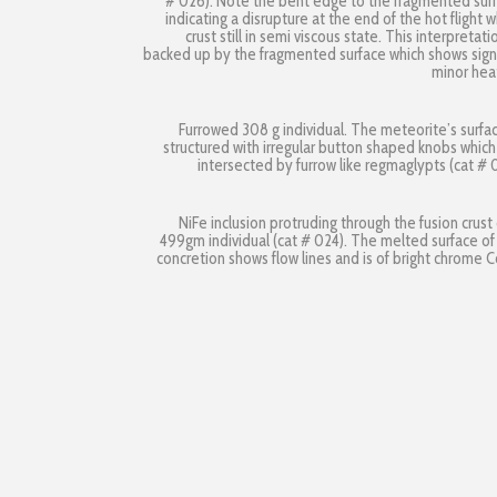
# 026). Note the bent edge to the fragmented sur
indicating a disrupture at the end of the hot flight w
crust still in semi viscous state. This interpretatio
backed up by the fragmented surface which shows sign
minor hea
Furrowed 308 g individual. The meteorite’s surfac
structured with irregular button shaped knobs which
intersected by furrow like regmaglypts (cat # 
NiFe inclusion protruding through the fusion crust 
499gm individual (cat # 024). The melted surface of
concretion shows flow lines and is of bright chrome C