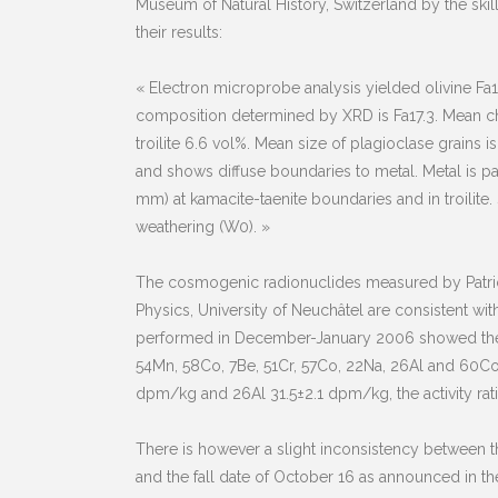
Museum of Natural History, Switzerland by the sk
their results:
« Electron microprobe analysis yielded olivine Fa1
composition determined by XRD is Fa17.3. Mean ch
troilite 6.6 vol%. Mean size of plagioclase grains is 
and shows diffuse boundaries to metal. Metal is partl
mm) at kamacite-taenite boundaries and in troilite.
weathering (W0). »
The cosmogenic radionuclides measured by Patrick
Physics, University of Neuchâtel are consistent w
performed in December-January 2006 showed the p
54Mn, 58Co, 7Be, 51Cr, 57Co, 22Na, 26Al and 60C
dpm/kg and 26Al 31.5±2.1 dpm/kg, the activity ratio o
There is however a slight inconsistency between 
and the fall date of October 16 as announced in th