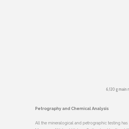
6,120 g main 
Petrography and Chemical Analysis
All the mineralogical and petrographic testing has