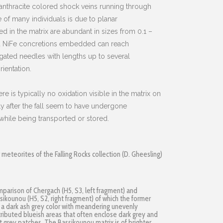
 anthracite colored shock veins running through
 of many individuals is due to planar
 in the matrix are abundant in sizes from 0.1 –
d NiFe concretions embedded can reach
ated needles with lengths up to several
ientation.
ere is typically no oxidation visible in the matrix on
y after the fall seem to have undergone
hile being transported or stored.
eteorites of the Falling Rocks collection (D. Gheesling)
parison of Chergach (H5, S3, left fragment) and
sikounou (H5, S2, right fragment) of which the former
 a dark ash grey color with meandering unevenly
tributed blueish areas that often enclose dark grey and
ht grey patches. The Bassikounou matrix is of brighter,