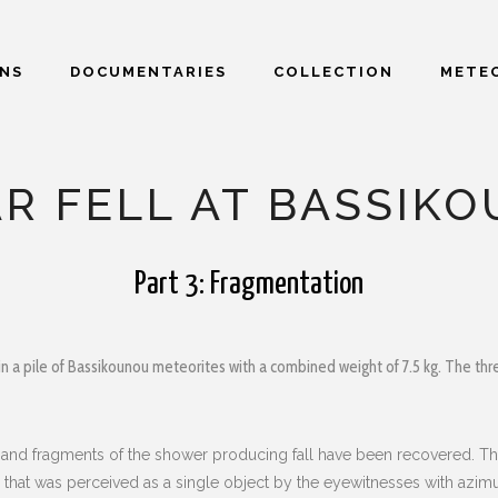
ONS
DOCUMENTARIES
COLLECTION
METEO
AR FELL AT BASSIK
Part 3: Fragmentation
in a pile of Bassikounou meteorites with a combined weight of 7.5 kg. The three
ls and fragments of the shower producing fall have been recovered. Th
all that was perceived as a single object by the eyewitnesses with azi