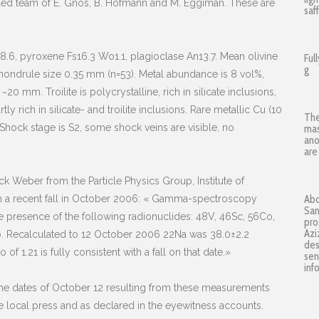
illed team of E. Gnos, B. Hofmann and M. Eggiman. These are
saf
8.6, pyroxene Fs16.3 Wo1.1, plagioclase An13.7. Mean olivine
Ful
g
ondrule size 0.35 mm (n=53). Metal abundance is 8 vol%,
~20 mm. Troilite is polycrystalline, rich in silicate inclusions,
y rich in silicate- and troilite inclusions. Rare metallic Cu (10
The
 Shock stage is S2, some shock veins are visible, no
mas
ano
are
 Weber from the Particle Physics Group, Institute of
ith a recent fall in October 2006: « Gamma-spectroscopy
Abd
San
resence of the following radionuclides: 48V, 46Sc, 56Co,
pro
Azi
o. Recalculated to 12 October 2006 22Na was 38.0±2.2
des
f 1.21 is fully consistent with a fall on that date.»
sen
inf
the dates of October 12 resulting from these measurements
e local press and as declared in the eyewitness accounts.