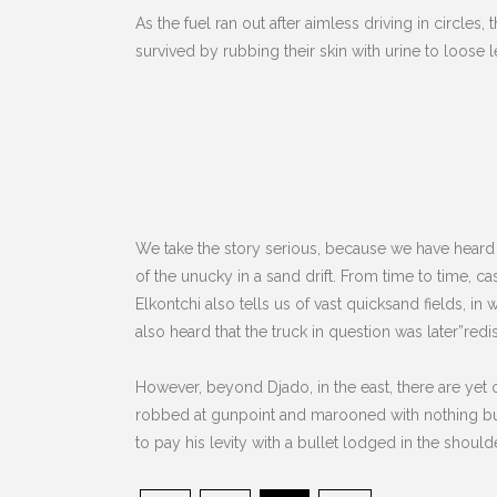
As the fuel ran out after aimless driving in circles,
survived by rubbing their skin with urine to loose 
We take the story serious, because we have heard
of the unucky in a sand drift. From time to time, c
Elkontchi also tells us of vast quicksand fields, in
also heard that the truck in question was later”redi
However, beyond Djado, in the east, there are yet 
robbed at gunpoint and marooned with nothing but
to pay his levity with a bullet lodged in the shoulder