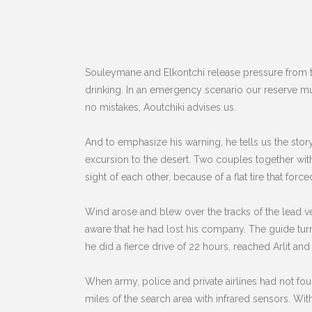
Souleymane and Elkontchi release pressure from the
drinking. In an emergency scenario our reserve mus
no mistakes, Aoutchiki advises us.
And to emphasize his warning, he tells us the st
excursion to the desert. Two couples together wit
sight of each other, because of a flat tire that force
Wind arose and blew over the tracks of the lead v
aware that he had lost his company. The guide tur
he did a fierce drive of 22 hours, reached Arlit and
When army, police and private airlines had not fo
miles of the search area with infrared sensors. With