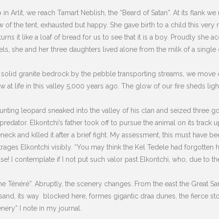
p in Arlit, we reach Tamart Neblish, the “Beard of Satan”. At its flank w
w of the tent, exhausted but happy. She gave birth to a child this ver
rns it like a loaf of bread for us to see that it is a boy. Proudly she 
, she and her three daughters lived alone from the milk of a single go
olid granite bedrock by the pebble transporting streams, we move on 
t life in this valley 5,000 years ago. The glow of our fire sheds ligh
a hunting leopard sneaked into the valley of his clan and seized three 
edator. Elkontchi’s father took off to pursue the animal on its track u
eneck and killed it after a brief fight. My assessment, this must have b
rages Elkontchi visibly. “You may think the Kel Tedele had forgotten 
lse!
I contemplate if I not put such valor past Elkontchi, who, due to the
e Ténéré”. Abruptly, the scenery changes. From the east the Great Sand
sand, its way blocked here, formes gigantic draa dunes, the fierce s
nery” I note in my journal.