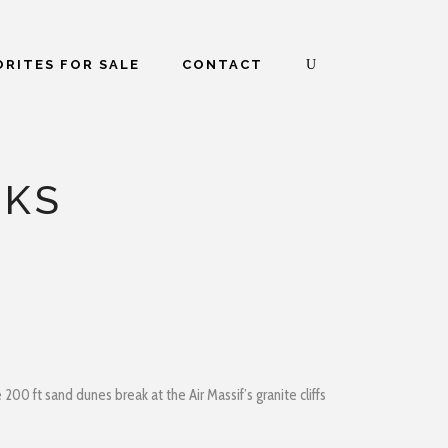
RITES FOR SALE
CONTACT
CKS
00 ft sand dunes break at the Air Massif’s granite cliffs