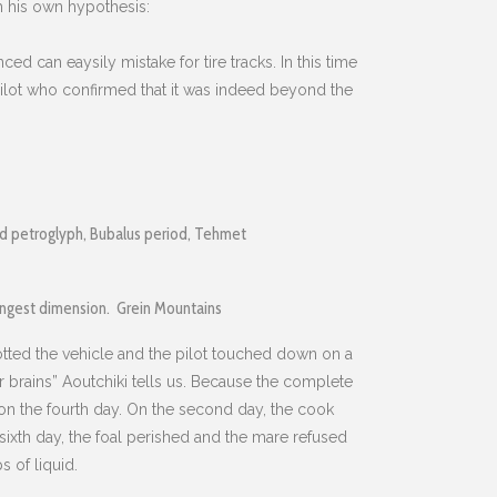
th his own hypothesis:
ed can eaysily mistake for tire tracks. In this time
e pilot who confirmed that it was indeed beyond the
ed petroglyph, Bubalus period, Tehmet
ongest dimension. Grein Mountains
otted the vehicle and the pilot touched down on a
ir brains” Aoutchiki tells us. Because the complete
t on the fourth day. On the second day, the cook
sixth day, the foal perished and the mare refused
 of liquid.