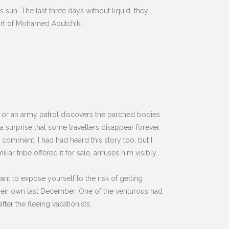
ss sun. The last three days without liquid, they
fort of Mohamed Aoutchiki.
 or an army patrol discovers the parched bodies
a surprise that some travellers disappear forever.
comment, I had had heard this story too, but I
iar tribe offered it for sale, amuses him visibly.
nt to expose yourself to the risk of getting
heir own last December. One of the venturous had
fter the fleeing vacationists.