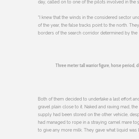
day, called on to one of the pilots involved in the
“I knew that the winds in the considered sector und
of the year, the false tracks point to the north. T
borders of the search corridor determined by the of
Three meter tall warrior figure, horse period, d
Both of them decided to undertake a last effort a
gravel plain close to it. Naked and raving mad, the
supply had been stored on the other vehicle, despit
had managed to rope in a straying camel mare toget
to give any more milk. They gave what liquid was l