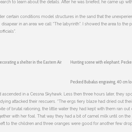
 search to learn about the details. After he was briefed, he came up wi
er certain conditions model structures in the sand that the unexperienc
hey disapear in an area we call “The labyrinth”. I showed the area to th
ficials”.
ecorating a shelter in the Eastern Air
Hunting scene with elephant. Peck
Pecked Bubalus engraving, 40 cm l
nd ascended in a Cessna Skyhawk. Less then three hours later, they sp
 dying attacked their rescuers. “The ergs fiery blaze had dried out the
e of brutal rationing, the little water they had kept with them ran ou
her with her foal. That way they had a bit of camel milk until on the 
eft to the children and three oranges were good for another few drops