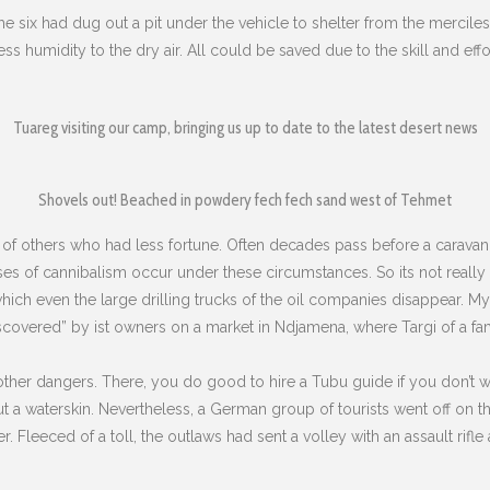
 the six had dug out a pit under the vehicle to shelter from the mercile
less humidity to the dry air. All could be saved due to the skill and ef
Tuareg visiting our camp, bringing us up to date to the latest desert news
Shovels out! Beached in powdery fech fech sand west of Tehmet
 of others who had less fortune. Often decades pass before a caravan
ases of cannibalism occur under these circumstances. So its not really 
 which even the large drilling trucks of the oil companies disappear.
My 
scovered” by ist owners on a market in Ndjamena, where Targi of a famil
other dangers. There, you do good to hire a Tubu guide if you don’t wa
 a waterskin. Nevertheless, a German group of tourists went off on t
. Fleeced of a toll, the outlaws had sent a volley with an assault rifle a