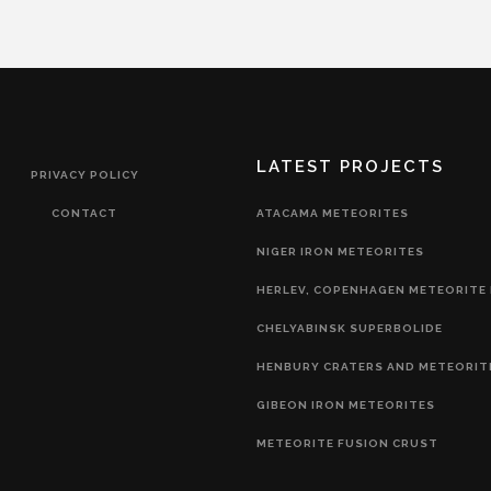
LATEST PROJECTS
PRIVACY POLICY
CONTACT
ATACAMA METEORITES
NIGER IRON METEORITES
HERLEV, COPENHAGEN METEORITE 
CHELYABINSK SUPERBOLIDE
HENBURY CRATERS AND METEORIT
GIBEON IRON METEORITES
METEORITE FUSION CRUST