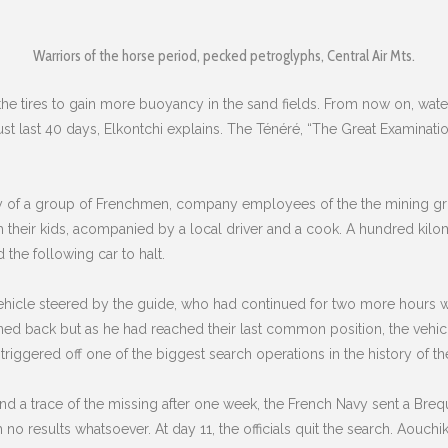
Warriors of the horse period, pecked petroglyphs, Central Air Mts.
 tires to gain more buoyancy in the sand fields. From now on, water i
t last 40 days, Elkontchi explains. The Ténéré, “The Great Examinatio
ory of a group of Frenchmen, company employees of the the mining g
h their kids, acompanied by a local driver and a cook. A hundred kil
d the following car to halt.
ehicle steered by the guide, who had continued for two more hours w
ned back but as he had reached their last common position, the vehic
 triggered off one of the biggest search operations in the history of th
und a trace of the missing after one week, the French Navy sent a Bre
 no results whatsoever. At day 11, the officials quit the search. Aouchik