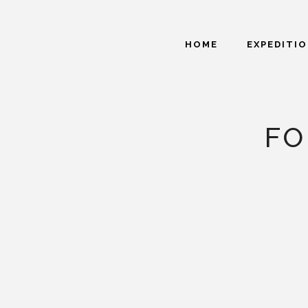
HOME
EXPEDITI
FO