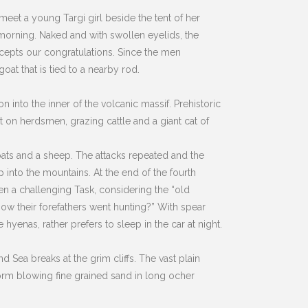
e meet a young Targi girl beside the tent of her
y morning. Naked and with swollen eyelids, the
accepts our congratulations. Since the men
at that is tied to a nearby rod.
into the inner of the volcanic massif. Prehistoric
t on herdsmen, grazing cattle and a giant cat of
goats and a sheep. The attacks repeated and the
p into the mountains. At the end of the fourth
een a challenging Task, considering the “old
how their forefathers went hunting?” With spear
 hyenas, rather prefers to sleep in the car at night.
 Sea breaks at the grim cliffs. The vast plain
torm blowing fine grained sand in long ocher