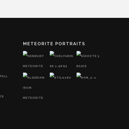
METEORITE PORTRAITS
FALL
ES