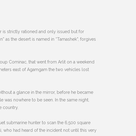
s strictly rationed and only issued but for
n” as the desert is named in “Tamashek”, forgives
roup Cominac, that went from Arlit on a weekend
ometers east of Agamgam the two vehicles lost
ithout a glance in the mirror, before he became
le was nowhere to be seen. In the same night,
e country.
quet submarine hunter to scan the 6,500 square
i, who had heard of the incident not until this very