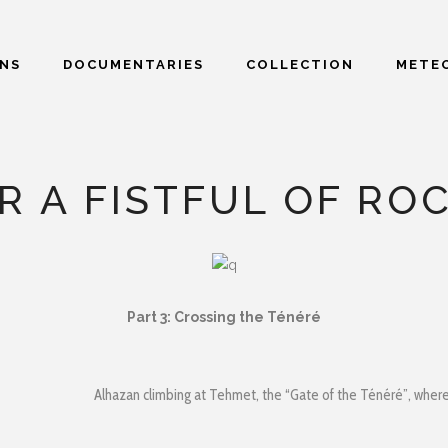
ONS
DOCUMENTARIES
COLLECTION
METEO
R A FISTFUL OF RO
Part 3
: Crossing the Ténéré
Alhazan climbing at Tehmet, the “Gate of the Ténéré”, where 2