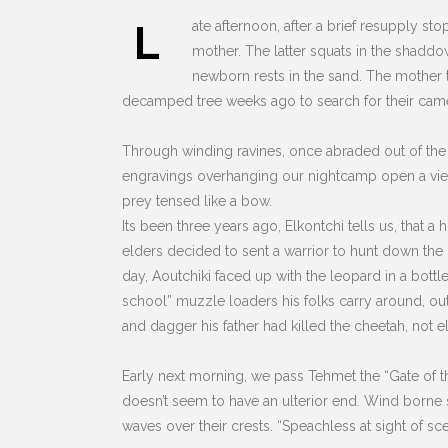
L
ate afternoon, after a brief resupply sto
mother. The latter squats in the shaddo
newborn rests in the sand. The mother tu
decamped tree weeks ago to search for their camels
Through winding ravines, once abraded out of the s
engravings overhanging our nightcamp open a view a
prey tensed like a bow.
Its been three years ago, Elkontchi tells us, that 
elders decided to sent a warrior to hunt down the pr
day, Aoutchiki faced up with the leopard in a bottl
school” muzzle loaders his folks carry around, out
and dagger his father had killed the cheetah, not e
Early next morning, we pass Tehmet the “Gate of th
doesn’t seem to have an ulterior end. Wind borne 
waves over their crests.
“Speachless at sight of sce