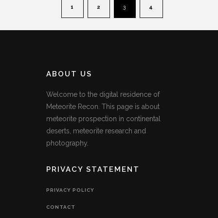
1
2
3
4
ABOUT US
Welcome to the digital residence of
Meteorite Recon. This page is about
meteorite prospection in continental
deserts, meteorite research and
photography.
PRIVACY STATEMENT
PRIVACY POLICY
CONTACT